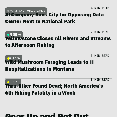
4 MIN READ
PARKS AND PUBLIC LANDS
AI Company Sues City for Opposing Data
Center Next to National Park
2 MIN READ
FISHING
Yellowstone Closes All Rivers and Streams
to Afternoon Fishing
3 MIN READ
OUTDOOR
Wild Mushroom Foraging Leads to 11
Hospitalizations in Montana
3 MIN READ
HIKING
Thru-Hiker Found Dead; North America’s
6th Hiking Fatality in a Week