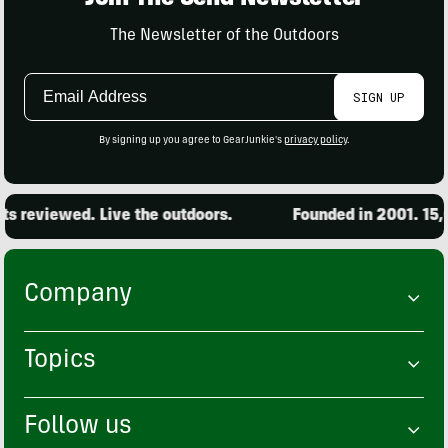
The Newsletter of the Outdoors
Email
SIGN UP
Address
By signing up you agree to GearJunkie's
privacy policy
.
 reviewed. Live the outdoors.
Founded in 2001. 15,0
Company
Topics
Follow us