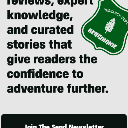
Join The Send Newsletter