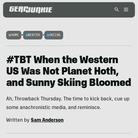
HOME
>
WINTER
>
SKIING
#TBT When the Western
US Was Not Planet Hoth,
and Sunny Skiing Bloomed
Ah, Throwback Thursday. The time to kick back, cue up
some anachronistic media, and reminisce.
Written by
Sam Anderson