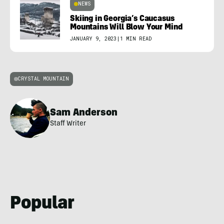
NEWS
Skiing in Georgia’s Caucasus
Mountains Will Blow Your Mind
JANUARY 9, 2023
|
1 MIN READ
CRYSTAL MOUNTAIN
Sam Anderson
Staff Writer
Popular