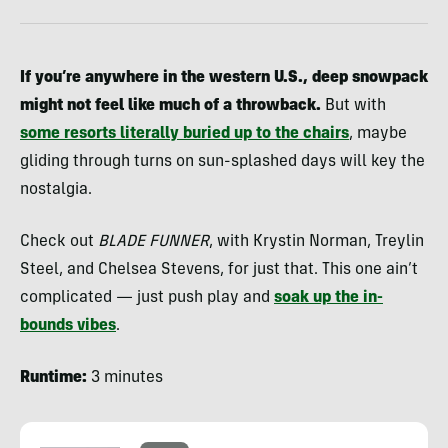
If you’re anywhere in the western U.S., deep snowpack
might not feel like much of a throwback.
But with
some resorts literally buried up to the chairs
, maybe
gliding through turns on sun-splashed days will key the
nostalgia.
Check out
BLADE FUNNER
, with Krystin Norman, Treylin
Steel, and Chelsea Stevens, for just that. This one ain’t
complicated — just push play and
soak up the in-
bounds vibes
.
Runtime:
3 minutes