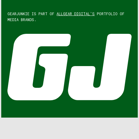
GEARJUNKIE IS PART OF
ALLGEAR DIGITAL'S
PORTFOLIO OF
MEDIA BRANDS.
GEARJUNKIE © COPYRIGHT 2013 – 2026. ALL RIGHTS
RESERVED.