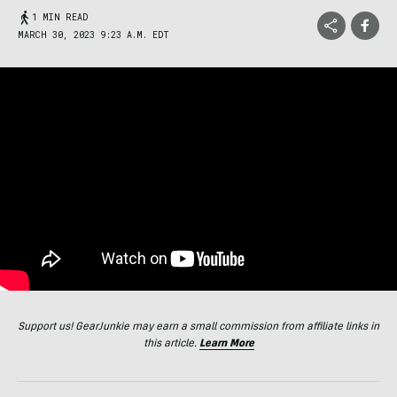
1 MIN READ
MARCH 30, 2023 9:23 A.M. EDT
Support us! GearJunkie may earn a small commission from affiliate links in
this article.
Learn More