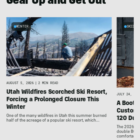
Gear Up and Get Out
WINTER
SKIING
d
AUGUST 5, 2026
|
2 MIN READ
Utah Wildfires Scorched Ski Resort,
JULY 24, 202
Forcing a Prolonged Closure This
A Bootfi
Winter
Customi
One of the many wildfires in Utah this summer burned
120 Dua
half of the acreage of a popular ski resort, which…
The 2026 Dal
double BOAs
comfortable f