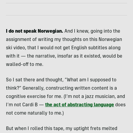
I do not speak Norwegian.
And I knew, going into the
assignment of writing my thoughts on this Norwegian
ski video, that I would not get English subtitles along
with it — the narrative, insofar as it existed, would be
walled-off to me.
So I sat there and thought, “What am I supposed to
think?” Generally, constructing written content is a
cognitive exercise for me. (I’m not a jazz musician, and
I’m not Cardi B —
the act of abstracting language
does
not come naturally to me.)
But when I rolled this tape, my uptight frets melted