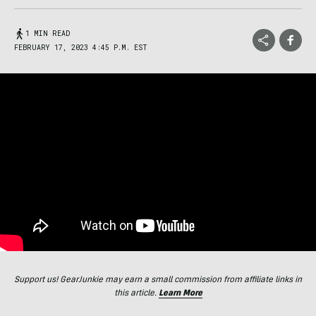
1 MIN READ
FEBRUARY 17, 2023 4:45 P.M. EST
Support us! GearJunkie may earn a small commission from affiliate links in
this article.
Learn More