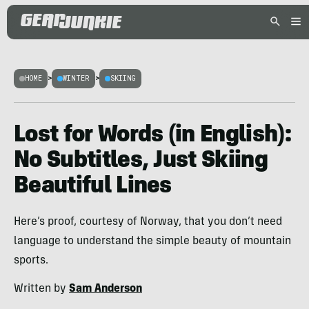
HOME
>
WINTER
>
SKIING
Lost for Words (in English):
No Subtitles, Just Skiing
Beautiful Lines
Here’s proof, courtesy of Norway, that you don’t need
language to understand the simple beauty of mountain
sports.
Written by
Sam Anderson