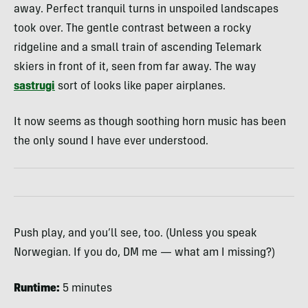
away. Perfect tranquil turns in unspoiled landscapes
took over. The gentle contrast between a rocky
ridgeline and a small train of ascending Telemark
skiers in front of it, seen from far away. The way
sastrugi
sort of looks like paper airplanes.
It now seems as though soothing horn music has been
the only sound I have ever understood.
Push play, and you’ll see, too. (Unless you speak
Norwegian. If you do, DM me — what am I missing?)
Runtime:
5 minutes