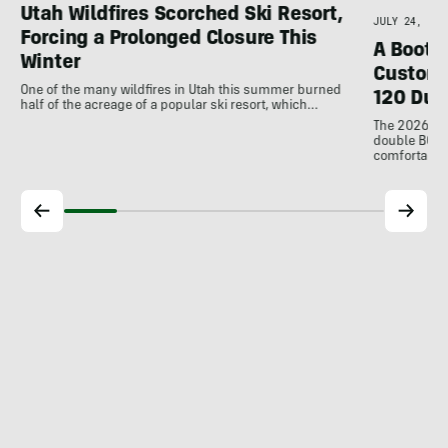
Utah Wildfires Scorched Ski Resort,
JULY 24, 202
Forcing a Prolonged Closure This
A Bootfi
Winter
Customi
One of the many wildfires in Utah this summer burned
120 Dua
half of the acreage of a popular ski resort, which…
The 2026 Dal
double BOAs
comfortable f