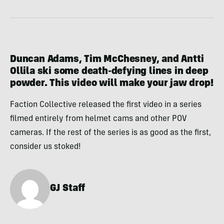
Duncan Adams, Tim McChesney, and Antti
Ollila ski some death-defying lines in deep
powder. This video will make your jaw drop!
Faction Collective released the first video in a series
filmed entirely from helmet cams and other POV
cameras. If the rest of the series is as good as the first,
consider us stoked!
GJ Staff