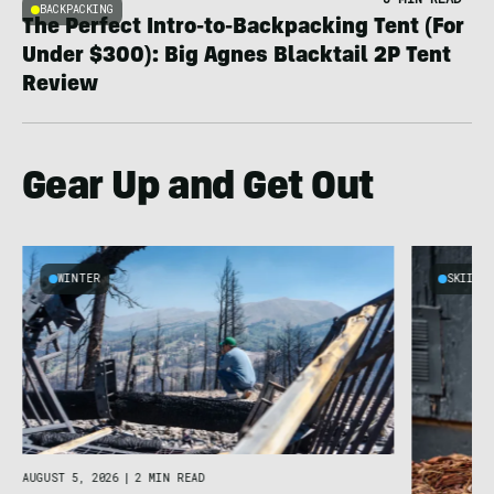
BACKPACKING
The Perfect Intro-to-Backpacking Tent (For
Under $300): Big Agnes Blacktail 2P Tent
Review
Gear Up and Get Out
WINTER
SKIING
AUGUST 5, 2026
|
2 MIN READ