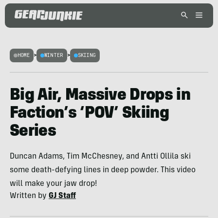
HOME
>
WINTER
>
SKIING
Big Air, Massive Drops in
Faction’s ‘POV’ Skiing
Series
Duncan Adams, Tim McChesney, and Antti Ollila ski
some death-defying lines in deep powder. This video
will make your jaw drop!
Written by
GJ Staff