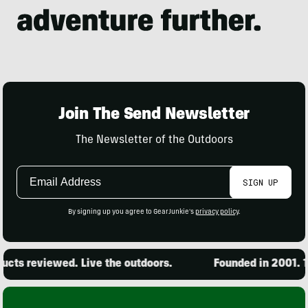
Join The Send Newsletter
The Newsletter of the Outdoors
Email
SIGN UP
Address
By signing up you agree to GearJunkie's
privacy policy
.
cts reviewed. Live the outdoors.
Founded in 2001. 15