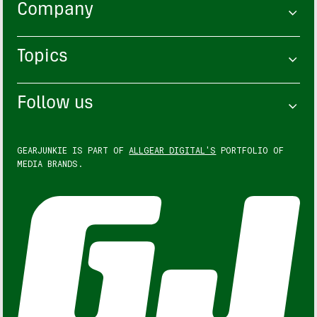
Company
Topics
Follow us
GEARJUNKIE IS PART OF
ALLGEAR DIGITAL'S
PORTFOLIO OF
MEDIA BRANDS.