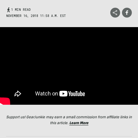
1 MIN READ
NOVEMBER 16, 2018 11:58 A.M. EST
Support us! GearJunkie may earn a small commission from affiliate links in
this article.
Learn More