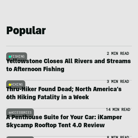
Popular
2 MIN READ
FISHING
Yellowstone Closes All Rivers and Streams
to Afternoon Fishing
3 MIN READ
HIKING
Thru-Hiker Found Dead; North America’s
6th Hiking Fatality in a Week
14 MIN READ
ACCESSORIES
A Penthouse Suite for Your Car: iKamper
Skycamp Rooftop Tent 4.0 Review
8 MIN READ