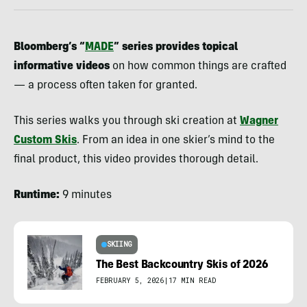
Bloomberg’s “
MADE
” series provides topical
informative videos
on how common things are crafted
— a process often taken for granted.
This series walks you through ski creation at
Wagner
Custom Skis
. From an idea in one skier’s mind to the
final product, this video provides thorough detail.
Runtime:
9 minutes
SKIING
The Best Backcountry Skis of 2026
FEBRUARY 5, 2026
|
17 MIN READ