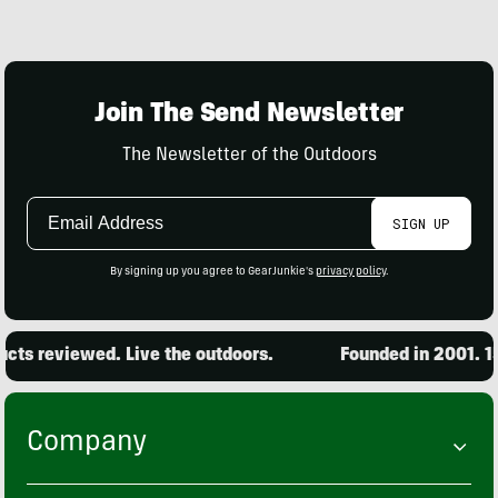
Join The Send Newsletter
The Newsletter of the Outdoors
Email
SIGN UP
Address
By signing up you agree to GearJunkie's
privacy policy
.
ts reviewed. Live the outdoors.
Founded in 2001. 15,
Company