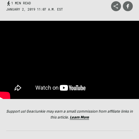
1 MIN READ
JANUARY 2, 2019 11:07 A.M. EST
Support us! GearJunkie may earn a small commission from affiliate links in
this article.
Learn More