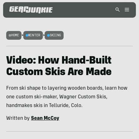
HOME
>
WINTER
>
SKIING
Video: How Hand-Built
Custom Skis Are Made
From ski shape to layering wooden boards, learn how
one custom ski-maker, Wagner Custom Skis,
handmakes skis in Telluride, Colo.
Written by
Sean McCoy