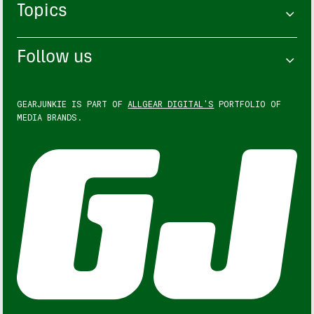
Topics
Follow us
GEARJUNKIE IS PART OF
ALLGEAR DIGITAL'S
PORTFOLIO OF
MEDIA BRANDS.