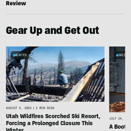
Review
Gear Up and Get Out
WINTER
SKIING
AUGUST 5, 2026
|
2 MIN READ
Utah Wildfires Scorched Ski Resort,
JULY 24, 202
Forcing a Prolonged Closure This
A Bootfi