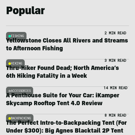
Popular
2 MIN READ
FISHING
Yellowstone Closes All Rivers and Streams
to Afternoon Fishing
3 MIN READ
HIKING
Thru-Hiker Found Dead; North America’s
6th Hiking Fatality in a Week
14 MIN READ
ACCESSORIES
A Penthouse Suite for Your Car: iKamper
Skycamp Rooftop Tent 4.0 Review
8 MIN READ
BACKPACKING
The Perfect Intro-to-Backpacking Tent (For
Under $300): Big Agnes Blacktail 2P Tent