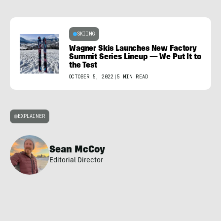
SKIING
Wagner Skis Launches New Factory
Summit Series Lineup — We Put It to
the Test
OCTOBER 5, 2022
|
5 MIN READ
EXPLAINER
Sean McCoy
Editorial Director