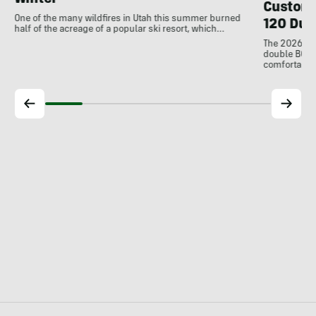
Winter
Customi
One of the many wildfires in Utah this summer burned
120 Dua
half of the acreage of a popular ski resort, which…
The 2026 Dal
double BOAs
comfortable f