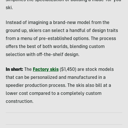
simplifies the specialization of building a made-for-you
ski.
Instead of imagining a brand-new model from the
ground up, skiers can select a handful of design traits
from a menu of pre-established options. The process
offers the best of both worlds, blending custom
selection with off-the-shelf design.
In short:
The
Factory skis
($1,450) are stock models
that can be personalized and manufactured in a
speedier production process. The skis also bill at a
lower cost compared to a completely custom
construction.