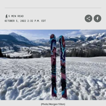
5 MIN READ
OCTOBER 5, 2022 2:32 P.M. EDT
(Photo/Morgan Tilton)