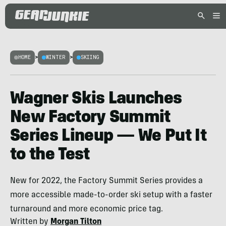
HOME
>
WINTER
>
SKIING
Wagner Skis Launches
New Factory Summit
Series Lineup — We Put It
to the Test
New for 2022, the Factory Summit Series provides a
more accessible made-to-order ski setup with a faster
turnaround and more economic price tag.
Written by
Morgan Tilton