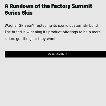
A Rundown of the Factory Summit
Series Skis
Wagner Skis isn’t replacing its iconic custom ski build.
The brand is widening its product offerings to help more
skiers get the gear they want.
Advertisement