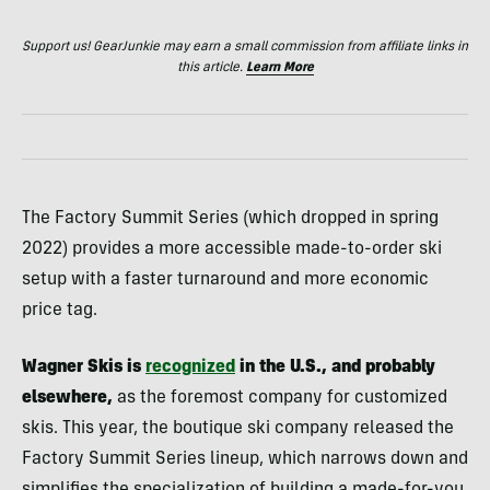
Support us! GearJunkie may earn a small commission from affiliate links in
this article.
Learn More
The Factory Summit Series (which dropped in spring
2022) provides a more accessible made-to-order ski
setup with a faster turnaround and more economic
price tag.
Wagner Skis is
recognized
in the U.S., and probably
elsewhere,
as the foremost company for customized
skis. This year, the boutique ski company released the
Factory Summit Series lineup, which narrows down and