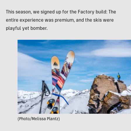
This season, we signed up for the Factory build: The
entire experience was premium, and the skis were
playful yet bomber.
(Photo/Melissa Plantz)