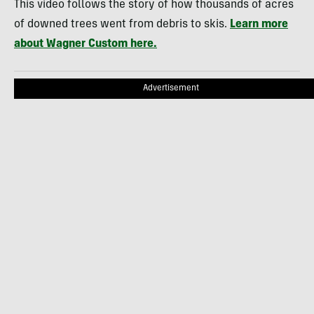
This video follows the story of how thousands of acres
of downed trees went from debris to skis.
Learn more
about Wagner Custom here.
Advertisement