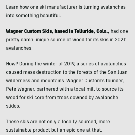
Learn how one ski manufacturer is turning avalanches
into something beautiful.
Wagner Custom Skis, based in Telluride, Colo.,
had one
pretty damn unique source of wood for its skis in 2021:
avalanches.
How? During the winter of 2019, a series of avalanches
caused mass destruction to the forests of the San Juan
wilderness and mountains. Wagner Custom’s founder,
Pete Wagner, partnered with a local mill to source its
wood for ski core from trees downed by avalanche
slides.
These skis are not only a locally sourced, more
sustainable product but an epic one at that.