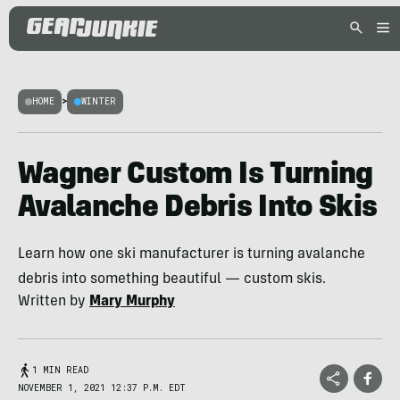
HOME
>
WINTER
Wagner Custom Is Turning
Avalanche Debris Into Skis
Learn how one ski manufacturer is turning avalanche
debris into something beautiful — custom skis.
Written by
Mary Murphy
1 MIN READ
NOVEMBER 1, 2021 12:37 P.M. EDT