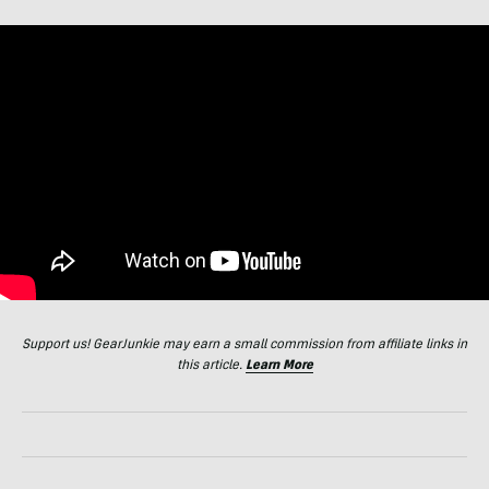
Support us! GearJunkie may earn a small commission from affiliate links in
this article.
Learn More