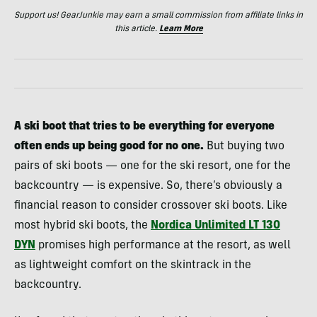
Support us! GearJunkie may earn a small commission from affiliate links in
this article.
Learn More
A ski boot that tries to be everything for everyone
often ends up being good for no one.
But buying two
pairs of ski boots — one for the ski resort, one for the
backcountry — is expensive. So, there’s obviously a
financial reason to consider crossover ski boots. Like
most hybrid ski boots, the
Nordica Unlimited LT 130
DYN
promises high performance at the resort, as well
as lightweight comfort on the skintrack in the
backcountry.