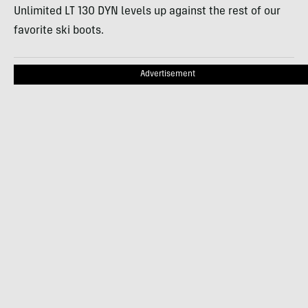
Unlimited LT 130 DYN levels up against the rest of our
favorite ski boots.
Advertisement