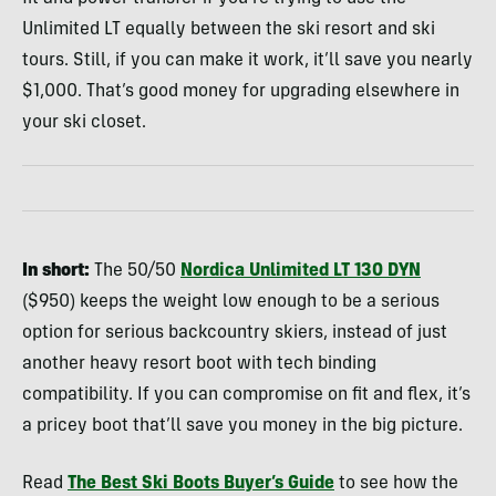
Unlimited LT equally between the ski resort and ski
tours. Still, if you can make it work, it’ll save you nearly
$1,000. That’s good money for upgrading elsewhere in
your ski closet.
In short:
The 50/50
Nordica Unlimited LT 130 DYN
($950) keeps the weight low enough to be a serious
option for serious backcountry skiers, instead of just
another heavy resort boot with tech binding
compatibility. If you can compromise on fit and flex, it’s
a pricey boot that’ll save you money in the big picture.
Read
The Best Ski Boots Buyer’s Guide
to see how the