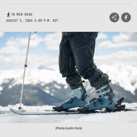
10 MIN READ
AUGUST 5, 2024 5:09 P.M. EDT
(Photo/Justin Park)