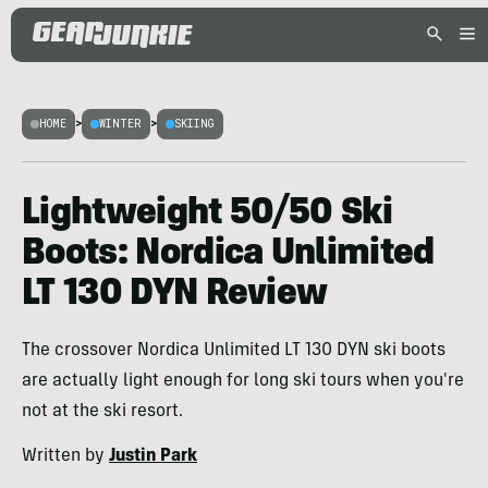
HOME
>
WINTER
>
SKIING
Lightweight 50/50 Ski
Boots: Nordica Unlimited
LT 130 DYN Review
The crossover Nordica Unlimited LT 130 DYN ski boots
are actually light enough for long ski tours when you're
not at the ski resort.
Written by
Justin Park