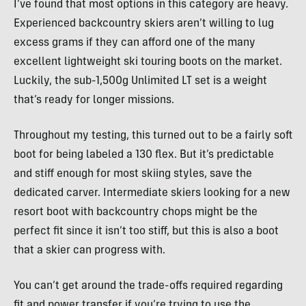
I’ve found that most options in this category are heavy.
Experienced backcountry skiers aren’t willing to lug
excess grams if they can afford one of the many
excellent lightweight ski touring boots on the market.
Luckily, the sub-1,500g Unlimited LT set is a weight
that’s ready for longer missions.
Throughout my testing, this turned out to be a fairly soft
boot for being labeled a 130 flex. But it’s predictable
and stiff enough for most skiing styles, save the
dedicated carver. Intermediate skiers looking for a new
resort boot with backcountry chops might be the
perfect fit since it isn’t too stiff, but this is also a boot
that a skier can progress with.
You can’t get around the trade-offs required regarding
fit and power transfer if you’re trying to use the