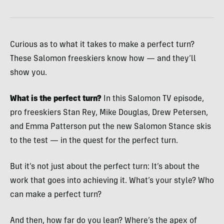
Curious as to what it takes to make a perfect turn?
These Salomon freeskiers know how — and they’ll
show you.
What is the perfect turn?
In this Salomon TV episode,
pro freeskiers Stan Rey, Mike Douglas, Drew Petersen,
and Emma Patterson put the new Salomon Stance skis
to the test — in the quest for the perfect turn.
But it’s not just about the perfect turn: It’s about the
work that goes into achieving it. What’s your style? Who
can make a perfect turn?
And then, how far do you lean? Where’s the apex of