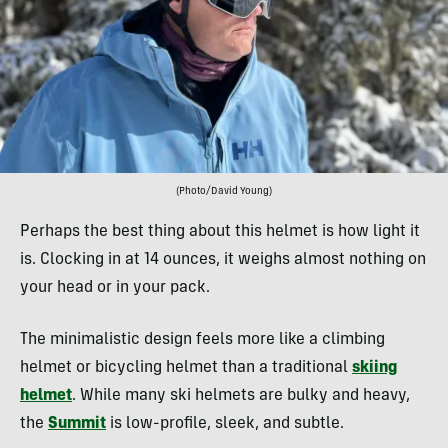
(Photo/David Young)
Perhaps the best thing about this helmet is how light it
is. Clocking in at 14 ounces, it weighs almost nothing on
your head or in your pack.
The minimalistic design feels more like a climbing
helmet or bicycling helmet than a traditional
skiing
helmet
. While many ski helmets are bulky and heavy,
the
Summit
is low-profile, sleek, and subtle.