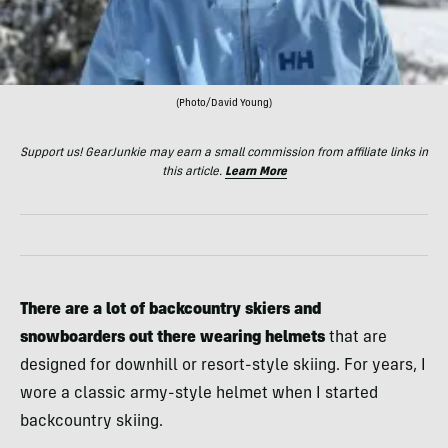
(Photo/David Young)
Support us! GearJunkie may earn a small commission from affiliate links in
this article.
Learn More
There are a lot of backcountry skiers and
snowboarders out there wearing helmets
that are
designed for downhill or resort-style skiing. For years, I
wore a classic army-style helmet when I started
backcountry skiing.