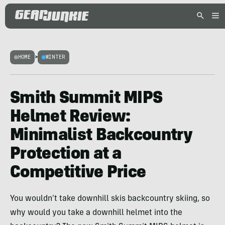
HOME
>
WINTER
Smith Summit MIPS
Helmet Review:
Minimalist Backcountry
Protection at a
Competitive Price
You wouldn’t take downhill skis backcountry skiing, so
why would you take a downhill helmet into the