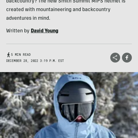
backcountry? The new Smith Summit MIPS helmet is
created with mountaineering and backcountry
adventures in mind.
Written by
David Young
5 MIN READ
DECEMBER 28, 2022 3:19 P.M. EST