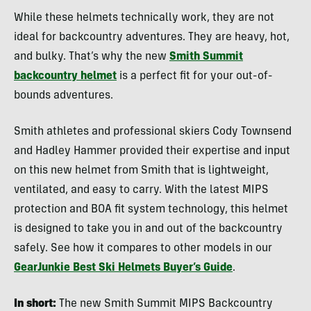
While these helmets technically work, they are not
ideal for backcountry adventures. They are heavy, hot,
and bulky. That’s why the new
Smith Summit
backcountry helmet
is a perfect fit for your out-of-
bounds adventures.
Smith athletes and professional skiers Cody Townsend
and Hadley Hammer provided their expertise and input
on this new helmet from Smith that is lightweight,
ventilated, and easy to carry. With the latest MIPS
protection and BOA fit system technology, this helmet
is designed to take you in and out of the backcountry
safely. See how it compares to other models in our
GearJunkie Best Ski Helmets Buyer’s Guide
.
In short:
The new Smith Summit MIPS Backcountry