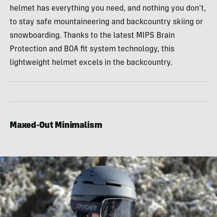
helmet has everything you need, and nothing you don’t,
to stay safe mountaineering and backcountry skiing or
snowboarding. Thanks to the latest MIPS Brain
Protection and BOA fit system technology, this
lightweight helmet excels in the backcountry.
Maxed-Out Minimalism