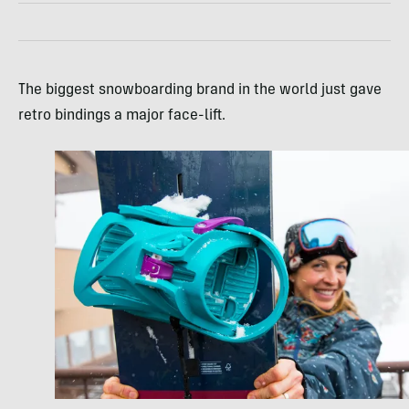
The biggest snowboarding brand in the world just gave
retro bindings a major face-lift.