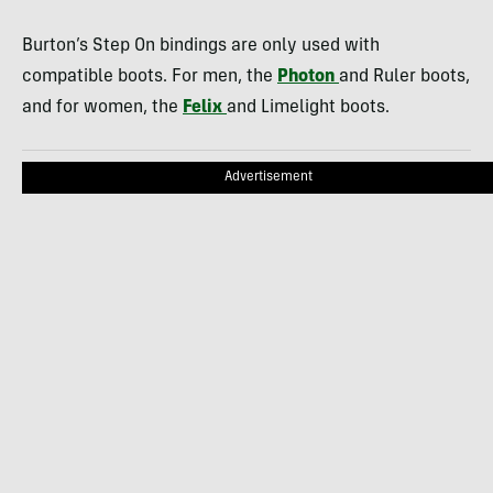
Burton’s Step On bindings are only used with
compatible boots. For men, the
Photon
and Ruler boots,
and for women, the
Felix
and Limelight boots.
Advertisement