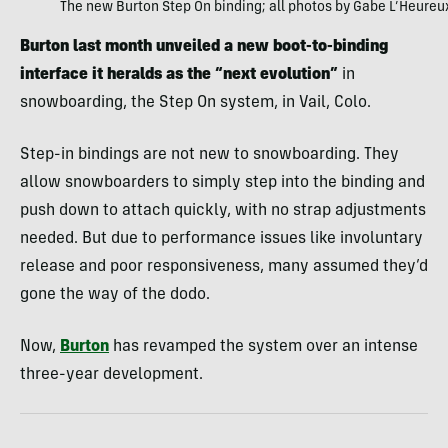
The new Burton Step On binding; all photos by Gabe L’Heureu
Burton last month unveiled a new boot-to-binding
interface it heralds as the “next evolution”
in
snowboarding, the Step On system, in Vail, Colo.
Step-in bindings are not new to snowboarding. They
allow snowboarders to simply step into the binding and
push down to attach quickly, with no strap adjustments
needed. But due to performance issues like involuntary
release and poor responsiveness, many assumed they’d
gone the way of the dodo.
Now,
Burton
has revamped the system over an intense
three-year development.