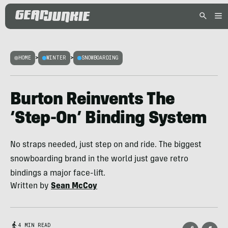
HOME
>
WINTER
>
SNOWBOARDING
Burton Reinvents The
‘Step-On’ Binding System
No straps needed, just step on and ride. The biggest
snowboarding brand in the world just gave retro
bindings a major face-lift.
Written by
Sean McCoy
4 MIN READ