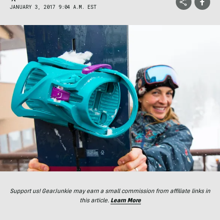
JANUARY 3, 2017 9:04 A.M. EST
Support us! GearJunkie may earn a small commission from affiliate links in
this article.
Learn More