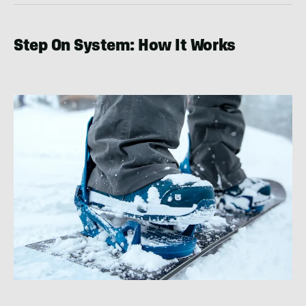
Step On System: How It Works