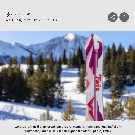
2 MIN READ
APRIL 10, 2023 12:29 P.M. EDT
Two great things that go great together. An Olympian-designed one half of this
splitboard, while a TWIX fan designed the other; (photo/TWIX)