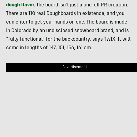
dough flavor
, the board isn’t just a one-off PR creation.
There are 110 real Doughboards in existence, and you
can enter to get your hands on one. The board is made
in Colorado by an undisclosed snowboard brand, and is
“fully functional” for the backcountry, says TWIX. It will
come in lengths of 147, 151, 156, 161 cm.
Advertisement