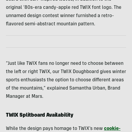
original ’80s-era candy-apple red TWIX font logo. The
unnamed design contest winner furnished a retro-
flavored semi-abstract mountain pattern.
“Just like TWIX fans no longer need to choose between
the left or right TWIX, our TWIX Doughboard gives winter
sports enthusiasts the option to choose different areas
of the mountains,” explained Samantha Urban, Brand
Manager at Mars.
TWIX Splitboard Availability
While the design pays homage to TWIX’s new
cookie-