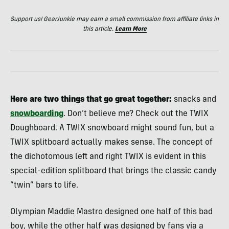
Support us! GearJunkie may earn a small commission from affiliate links in
this article.
Learn More
Here are two things that go great together:
snacks and
snowboarding
. Don’t believe me? Check out the TWIX
Doughboard. A TWIX snowboard might sound fun, but a
TWIX splitboard actually makes sense. The concept of
the dichotomous left and right TWIX is evident in this
special-edition splitboard that brings the classic candy
“twin” bars to life.
Olympian Maddie Mastro designed one half of this bad
boy, while the other half was designed by fans via a