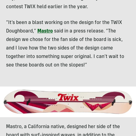
contest TWIX held earlier in the year.
“It’s been a blast working on the design for the TWIX
Doughboard,”
Mastro
said in a press release. “The
design we chose for the fan side of the board is sick,
and I love how the two sides of the design came
together into something super original. I can’t wait to
see these boards out on the slopes!”
Mastro, a California native, designed her side of the
board with surf-inspired waves, in addition to the