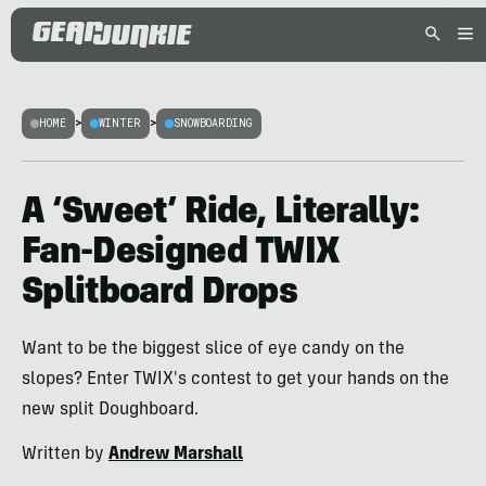
HOME
>
WINTER
>
SNOWBOARDING
A ‘Sweet’ Ride, Literally:
Fan-Designed TWIX
Splitboard Drops
Want to be the biggest slice of eye candy on the
slopes? Enter TWIX's contest to get your hands on the
new split Doughboard.
Written by
Andrew Marshall