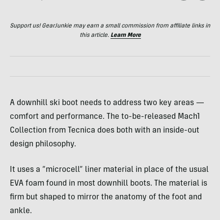
Support us! GearJunkie may earn a small commission from affiliate links in
this article.
Learn More
A downhill ski boot needs to address two key areas —
comfort and performance. The to-be-released Mach1
Collection from Tecnica does both with an inside-out
design philosophy.
It uses a “microcell” liner material in place of the usual
EVA
foam found in most downhill boots. The material is
firm but shaped to mirror the anatomy of the foot and
ankle.