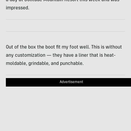
a day at Solitude Mountain Resort this week and was
impressed.
Out of the box the boot fit my foot well. This is without
any customization — they have a liner that is heat-
moldable, grindable, and punchable.
Advertisement