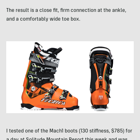
The result is a close fit, firm connection at the ankle,
and a comfortably wide toe box.
I tested one of the Mach1 boots (130 stiffness, $785) for