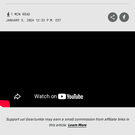
1 MIN READ
JANUARY 5, 2024 12:33 P.M. EST
Support us! GearJunkie may earn a small commission from affiliate links in
this article.
Learn More