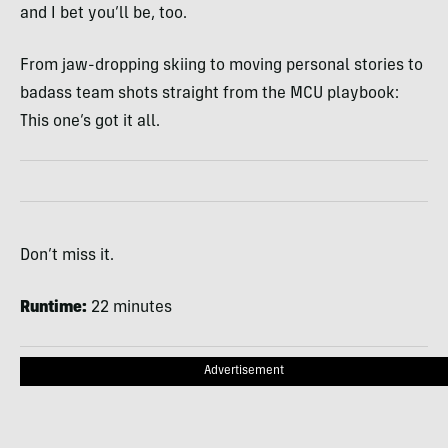
and I bet you’ll be, too.
From jaw-dropping skiing to moving personal stories to
badass team shots straight from the MCU playbook:
This one’s got it all.
Don’t miss it.
Runtime:
22 minutes
Advertisement