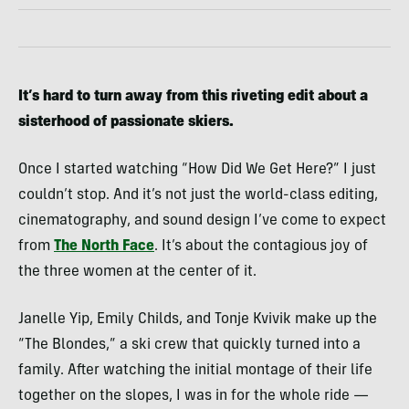
It’s hard to turn away from this riveting edit about a
sisterhood of passionate skiers.
Once I started watching “How Did We Get Here?” I just
couldn’t stop. And it’s not just the world-class editing,
cinematography, and sound design I’ve come to expect
from
The North Face
. It’s about the contagious joy of
the three women at the center of it.
Janelle Yip, Emily Childs, and Tonje Kvivik make up the
“The Blondes,” a ski crew that quickly turned into a
family. After watching the initial montage of their life
together on the slopes, I was in for the whole ride —