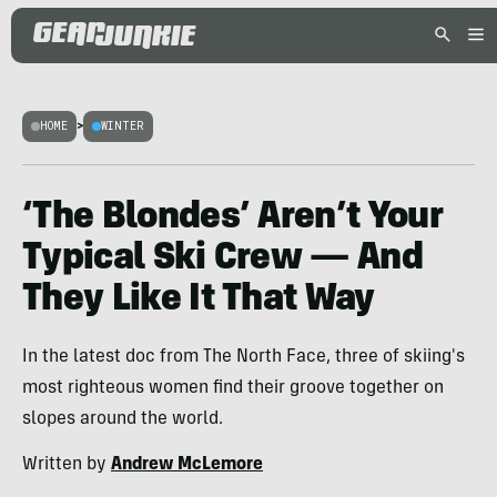
HOME
>
WINTER
‘The Blondes’ Aren’t Your
Typical Ski Crew — And
They Like It That Way
In the latest doc from The North Face, three of skiing's
most righteous women find their groove together on
slopes around the world.
Written by
Andrew McLemore