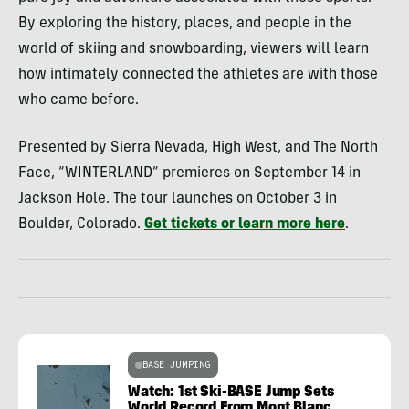
By exploring the history, places, and people in the
world of skiing and snowboarding, viewers will learn
how intimately connected the athletes are with those
who came before.
Presented by Sierra Nevada, High West, and The North
Face, “WINTERLAND” premieres on September 14 in
Jackson Hole. The tour launches on October 3 in
Boulder, Colorado.
Get tickets or learn more here
.
BASE JUMPING
Watch: 1st Ski-BASE Jump Sets
World Record From Mont Blanc