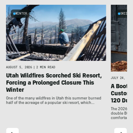
WINTER
SKIING
AUGUST 5, 2026
|
2 MIN READ
Utah Wildfires Scorched Ski Resort,
JULY 24, 202
Forcing a Prolonged Closure This
A Bootfi
Winter
Customi
One of the many wildfires in Utah this summer burned
120 Dua
half of the acreage of a popular ski resort, which…
The 2026 Dal
double BOAs
comfortable f