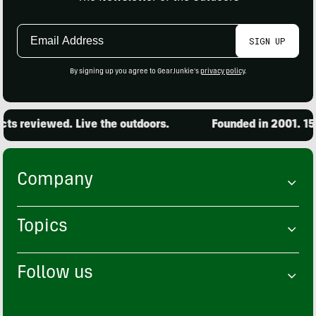
Email
SIGN UP
Address
By signing up you agree to GearJunkie's
privacy policy
.
s reviewed. Live the outdoors.
Founded in 2001. 15,0
Company
Topics
Follow us