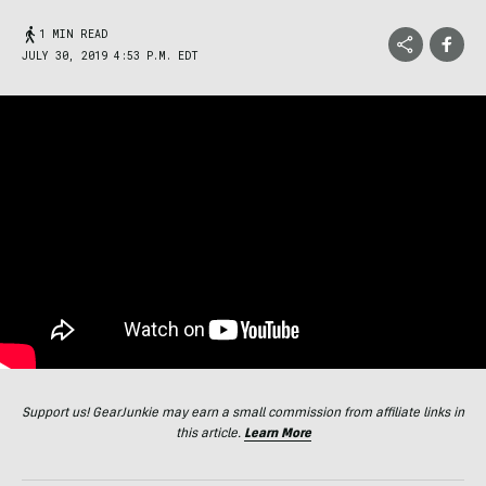
1 MIN READ
JULY 30, 2019 4:53 P.M. EDT
Support us! GearJunkie may earn a small commission from affiliate links in
this article.
Learn More