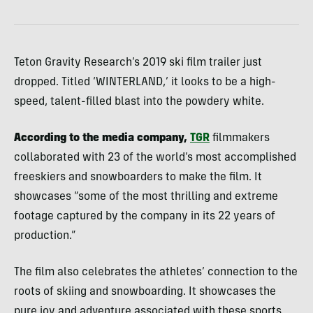
Teton Gravity Research’s 2019 ski film trailer just
dropped. Titled ‘WINTERLAND,’ it looks to be a high-
speed, talent-filled blast into the powdery white.
According to the media company,
TGR
filmmakers
collaborated with 23 of the world’s most accomplished
freeskiers and snowboarders to make the film. It
showcases “some of the most thrilling and extreme
footage captured by the company in its 22 years of
production.”
The film also celebrates the athletes’ connection to the
roots of skiing and snowboarding. It showcases the
pure joy and adventure associated with these sports.