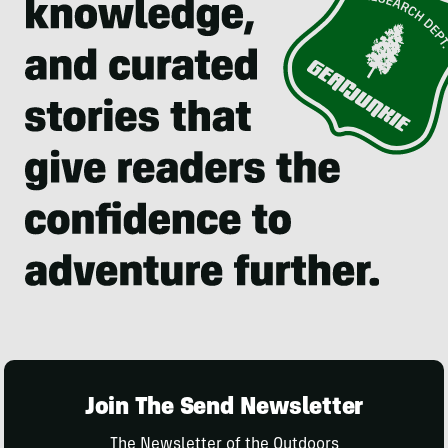
Join The Send Newsletter
The Newsletter of the Outdoors