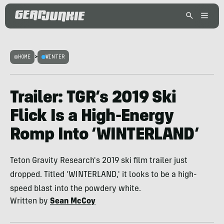
HOME
>
WINTER
Trailer: TGR’s 2019 Ski
Flick Is a High-Energy
Romp Into ‘WINTERLAND’
Teton Gravity Research's 2019 ski film trailer just
dropped. Titled 'WINTERLAND,' it looks to be a high-
speed blast into the powdery white.
Written by
Sean McCoy