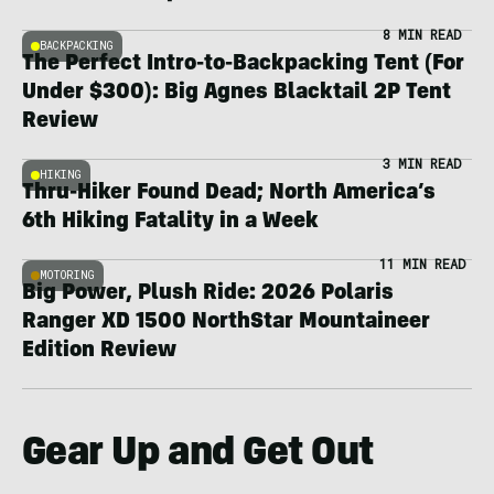
8 MIN READ
BACKPACKING
The Perfect Intro-to-Backpacking Tent (For
Under $300): Big Agnes Blacktail 2P Tent
Review
3 MIN READ
HIKING
Thru-Hiker Found Dead; North America’s
6th Hiking Fatality in a Week
11 MIN READ
MOTORING
Big Power, Plush Ride: 2026 Polaris
Ranger XD 1500 NorthStar Mountaineer
Edition Review
Gear Up and Get Out