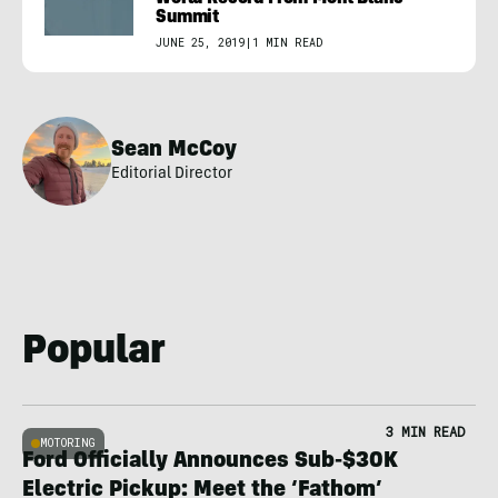
Summit
JUNE 25, 2019
|
1 MIN READ
Sean McCoy
Editorial Director
Popular
3 MIN READ
MOTORING
Ford Officially Announces Sub-$30K
Electric Pickup: Meet the ‘Fathom’