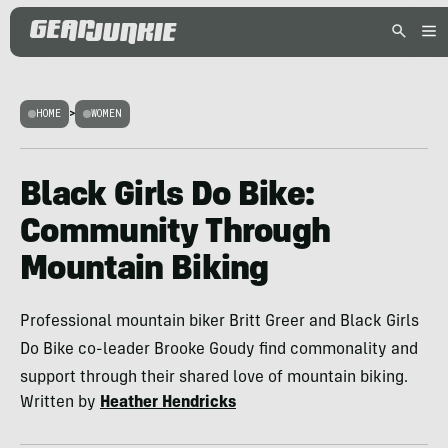
HOME
>
WOMEN
Black Girls Do Bike:
Community Through
Mountain Biking
Professional mountain biker Britt Greer and Black Girls
Do Bike co-leader Brooke Goudy find commonality and
support through their shared love of mountain biking.
Written by
Heather Hendricks