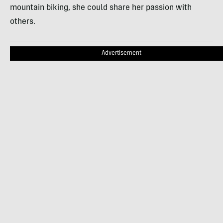
mountain biking, she could share her passion with
others.
Advertisement