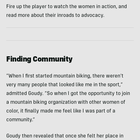
Fire up the player to watch the women in action, and
read more about their inroads to advocacy.
Finding Community
“When I first started mountain biking, there weren’t
very many people that looked like me in the sport,”
admitted Goudy. “So when I got the opportunity to join
a mountain biking organization with other women of
color, it finally made me feel like I was part of a
community.”
Goudy then revealed that once she felt her place in