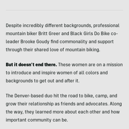
Despite incredibly different backgrounds, professional
mountain biker Britt Greer and Black Girls Do Bike co-
leader Brooke Goudy
find commonality and support
through their shared love of mountain biking.
But it doesn’t end there.
These women are on a mission
to introduce and inspire women of all colors and
backgrounds to get out and after it.
The Denver-based duo hit the road to bike, camp, and
grow their relationship as friends and advocates.
Along
the way, they learned more about each other and how
important community can be.