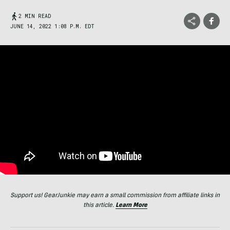
2 MIN READ
JUNE 14, 2022 1:08 P.M. EDT
Support us! GearJunkie may earn a small commission from affiliate links in
this article.
Learn More