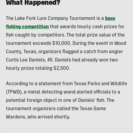
What Happened?
The Lake Fork Lure Company Tournament is a
bass
fishing competition
that awards hourly cash prizes for
fish caught by competitors. The total prize value of the
tournament exceeds $10,000. During the event in Wood
County, Texas, organizers flagged a catch from angler
Curtis Lee Daniels, 45. Daniels had already won two
hourly prizes totaling $2,500.
According to a statement from Texas Parks and Wildlife
(TPWD), a metal detecting wand alerted officials to a
potential foreign object in one of Daniels’ fish. The
tournament organizers called the Texas Game
Wardens, who arrived shortly.