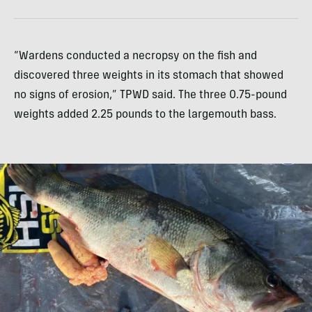
“Wardens conducted a necropsy on the fish and
discovered three weights in its stomach that showed
no signs of erosion,” TPWD said. The three 0.75-pound
weights added 2.25 pounds to the largemouth bass.