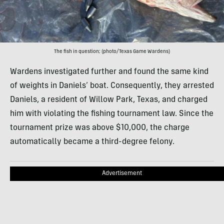
The fish in question; (photo/Texas Game Wardens)
Wardens investigated further and found the same kind
of weights in Daniels’ boat. Consequently, they arrested
Daniels, a resident of Willow Park, Texas, and charged
him with violating the fishing tournament law. Since the
tournament prize was above $10,000, the charge
automatically became a third-degree felony.
Advertisement