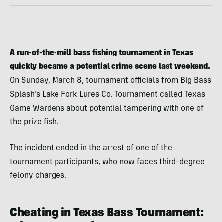
A run-of-the-mill bass fishing tournament in Texas
quickly became a potential crime scene last weekend.
On Sunday, March 8, tournament officials from Big Bass
Splash’s Lake Fork Lures Co. Tournament called Texas
Game Wardens about potential tampering with one of
the prize fish.
The incident ended in the arrest of one of the
tournament participants, who now faces third-degree
felony charges.
Cheating in Texas Bass Tournament: