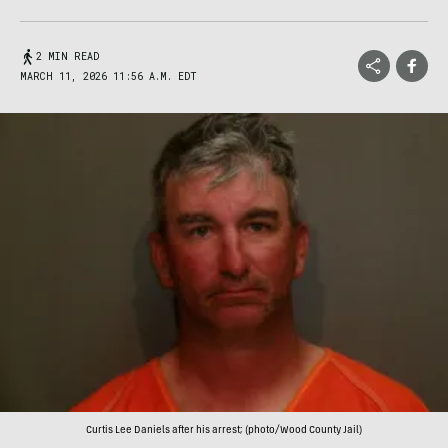
2 MIN READ
MARCH 11, 2026 11:56 A.M. EDT
Curtis Lee Daniels after his arrest; (photo/Wood County Jail)