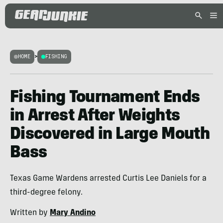
HOME
>
FISHING
Fishing Tournament Ends
in Arrest After Weights
Discovered in Large Mouth
Bass
Texas Game Wardens arrested Curtis Lee Daniels for a
third-degree felony.
Written by
Mary Andino