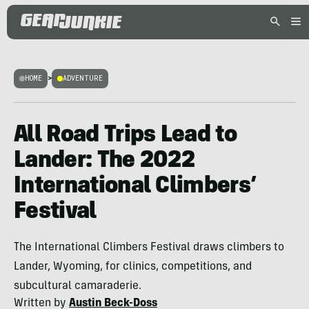
HOME
>
ADVENTURE
All Road Trips Lead to
Lander: The 2022
International Climbers’
Festival
The International Climbers Festival draws climbers to
Lander, Wyoming, for clinics, competitions, and
subcultural camaraderie.
Written by
Austin Beck-Doss