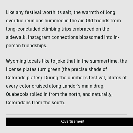
Like any festival worth its salt, the warmth of long
overdue reunions hummed in the air. Old friends from
long-concluded climbing trips embraced on the
sidewalk. Instagram connections blossomed into in-
person friendships.
Wyoming locals like to joke that in the summertime, the
license plates turn green (the precise shade of
Colorado plates). During the climber’s festival, plates of
every color cruised along Lander’s main drag.
Quebecois rolled in from the north, and naturally,
Coloradans from the south.
Advertisement