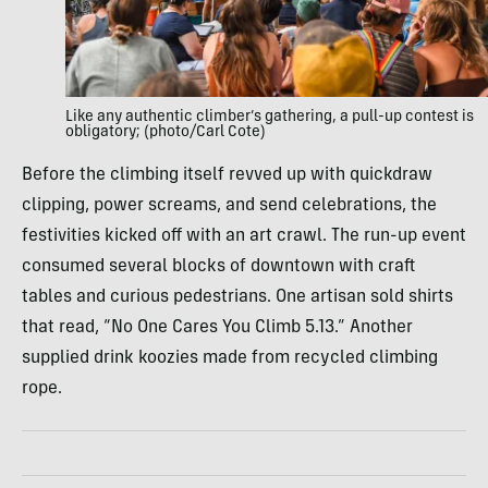
Like any authentic climber’s gathering, a pull-up contest is
obligatory; (photo/Carl Cote)
Before the climbing itself revved up with quickdraw
clipping, power screams, and send celebrations, the
festivities kicked off with an art crawl. The run-up event
consumed several blocks of downtown with craft
tables and curious pedestrians. One artisan sold shirts
that read, “No One Cares You Climb 5.13.” Another
supplied drink koozies made from recycled climbing
rope.