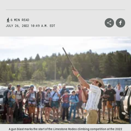
6 MIN READ
JULY 26, 2022 10:49 A.M. EDT
A gun blast marks the start of the Limestone Rodeo climbing competition at the 2022