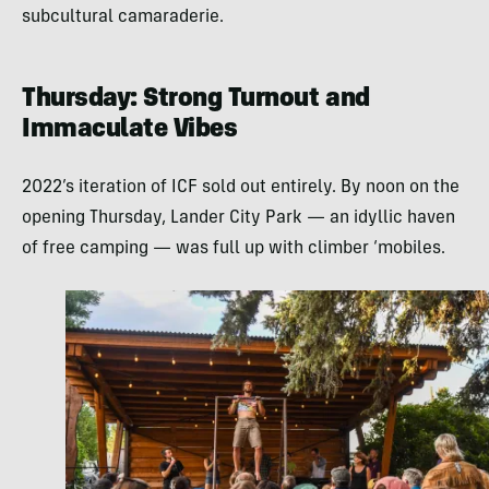
subcultural camaraderie.
Thursday: Strong Turnout and
Immaculate Vibes
2022’s iteration of ICF sold out entirely. By noon on the
opening Thursday, Lander City Park — an idyllic haven
of free camping — was full up with climber ‘mobiles.