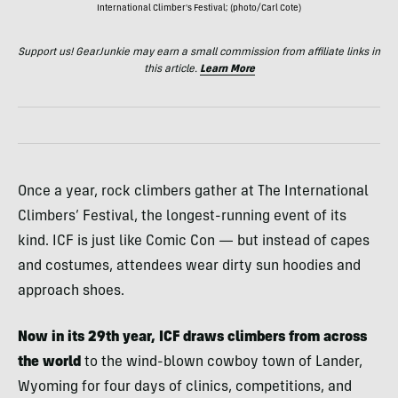
International Climber's Festival; (photo/Carl Cote)
Support us! GearJunkie may earn a small commission from affiliate links in
this article.
Learn More
Once a year, rock climbers gather at The International
Climbers’ Festival, the longest-running event of its
kind. ICF is just like Comic Con — but instead of capes
and costumes, attendees wear dirty sun hoodies and
approach shoes.
Now in its 29th year, ICF draws climbers from across
the world
to the wind-blown cowboy town of Lander,
Wyoming for four days of clinics, competitions, and