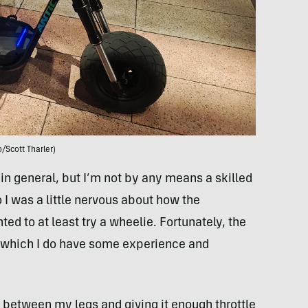
/Scott Tharler)
d in general, but I’m not by any means a skilled
 I was a little nervous about how the
ed to at least try a wheelie. Fortunately, the
 which I do have some experience and
e between my legs and giving it enough throttle