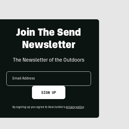
Join The Send
Newsletter
The Newsletter of the Outdoors
Email
Address
SIGN UP
By signing up you agree to GearJunkie's
privacy policy
.