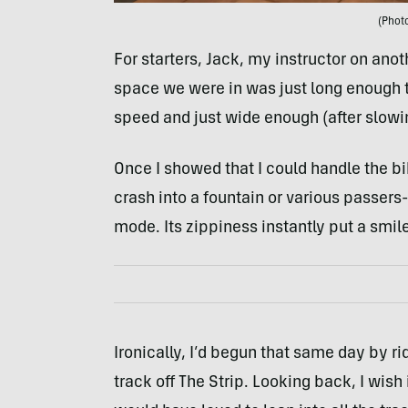
(Photo
For starters, Jack, my instructor on anot
space we were in was just long enough that
speed and just wide enough (after slowin
Once I showed that I could handle the b
crash into a fountain or various passers
mode. Its zippiness instantly put a smil
Ironically, I’d begun that same day by ri
track off The Strip. Looking back, I wish