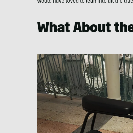
would have loved to lean into all the trac
What About th