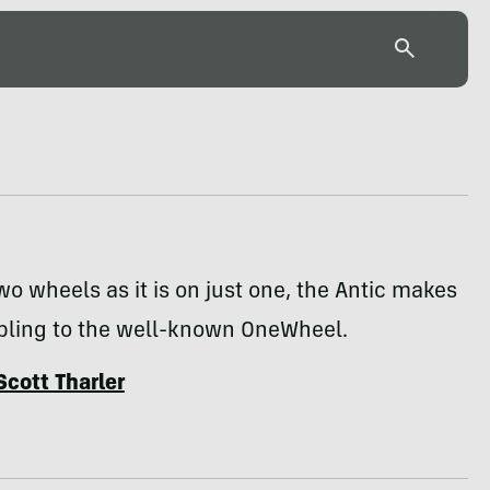
wo wheels as it is on just one, the Antic makes
ibling to the well-known OneWheel.
Scott Tharler