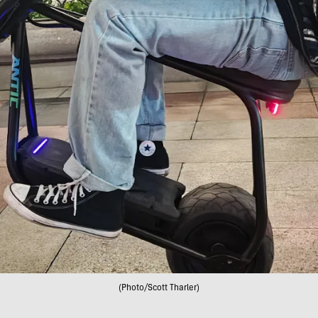
(Photo/Scott Tharler)