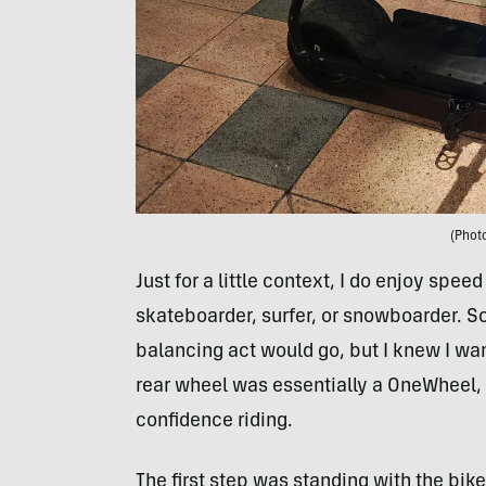
(Photo
Just for a little context, I do enjoy spee
skateboarder, surfer, or snowboarder. So
balancing act would go, but I knew I want
rear wheel was essentially a OneWheel,
confidence riding.
The first step was standing with the bik