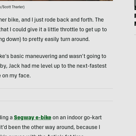
/Scott Tharler)
her bike, and I just rode back and forth. The
 I could give it a little throttle to get up to
g down) to pretty easily turn around.
ike’s basic maneuvering and wasn’t going to
-by, Jack had me level up to the next-fastest
e on my face.
ding a
Segway e-bike
on an indoor go-kart
 it’d been the other way around, because I