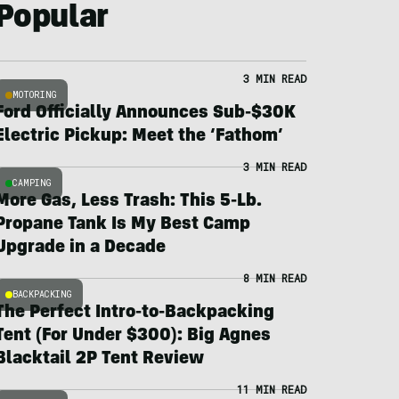
Popular
3 MIN READ
MOTORING
Ford Officially Announces Sub-$30K
Electric Pickup: Meet the ‘Fathom’
3 MIN READ
CAMPING
More Gas, Less Trash: This 5-Lb.
Propane Tank Is My Best Camp
Upgrade in a Decade
8 MIN READ
BACKPACKING
The Perfect Intro-to-Backpacking
Tent (For Under $300): Big Agnes
Blacktail 2P Tent Review
11 MIN READ