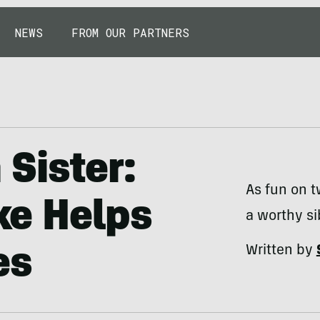
NEWS
FROM OUR PARTNERS
Sister:
As fun on t
ike Helps
a worthy s
Written by
es