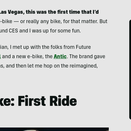
Las Vegas, this was the first time that I’d
-bike — or really any bike, for that matter. But
ound CES and I was up for some fun.
etian, I met up with the folks from Future
l
and a new e-bike, the
Antic
. The brand gave
ns, and then let me hop on the reimagined,
e: First Ride