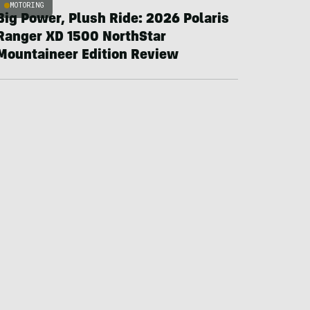
MOTORING
Big Power, Plush Ride: 2026 Polaris
Ranger XD 1500 NorthStar
Mountaineer Edition Review