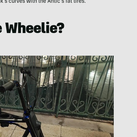
k’s curves with the Antic’s fat tires.
e Wheelie?