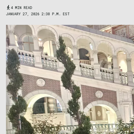
4 MIN READ
JANUARY 27, 2026 2:38 P.M. EST