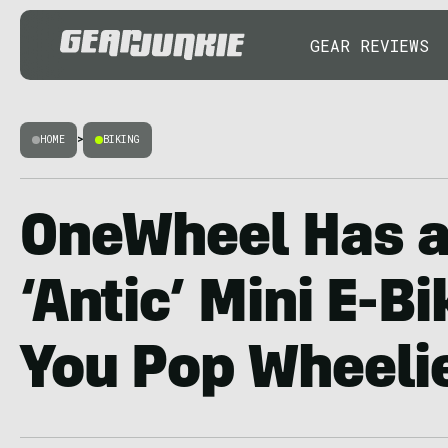
GEAR REVIEWS
HOME
>
BIKING
OneWheel Has a 
‘Antic’ Mini E-B
You Pop Wheeli