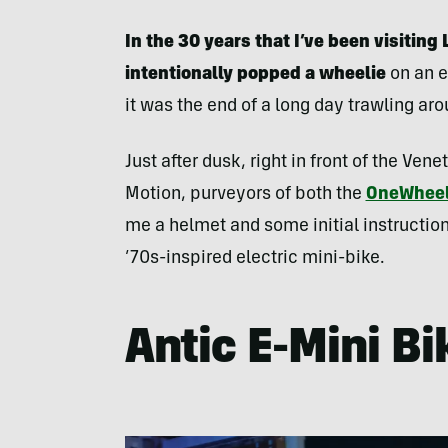
In the 30 years that I’ve been visiting 
intentionally popped a wheelie
on an e
it was the end of a long day trawling ar
Just after dusk, right in front of the Ven
Motion, purveyors of both the
OneWhee
me a helmet and some initial instructio
’70s-inspired electric mini-bike.
Antic E-Mini Bik