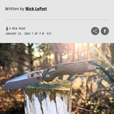
Written by
Nick LeFort
9 MIN READ
JANUARY 23, 2026 7:07 P.M. EST