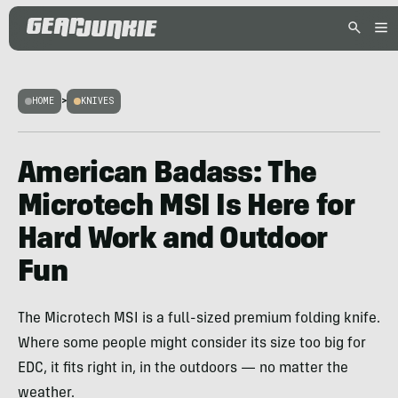
HOME
>
KNIVES
American Badass: The
Microtech MSI Is Here for
Hard Work and Outdoor
Fun
The Microtech MSI is a full-sized premium folding knife.
Where some people might consider its size too big for
EDC, it fits right in, in the outdoors — no matter the
weather.