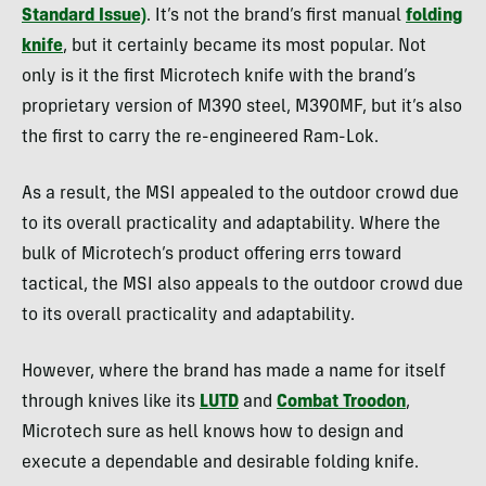
Standard Issue)
. It’s not the brand’s first manual
folding
knife
, but it certainly became its most popular. Not
only is it the first Microtech knife with the brand’s
proprietary version of M390 steel, M390MF, but it’s also
the first to carry the re-engineered Ram-Lok.
As a result, the MSI appealed to the outdoor crowd due
to its overall practicality and adaptability. Where the
bulk of Microtech’s product offering errs toward
tactical, the MSI also appeals to the outdoor crowd due
to its overall practicality and adaptability.
However, where the brand has made a name for itself
through knives like its
LUTD
and
Combat Troodon
,
Microtech sure as hell knows how to design and
execute a dependable and desirable folding knife.