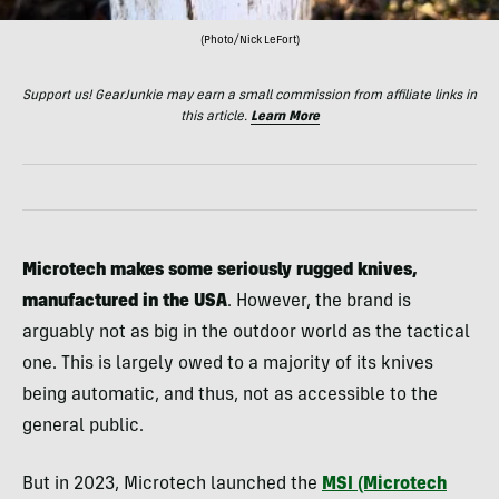
(Photo/Nick LeFort)
Support us! GearJunkie may earn a small commission from affiliate links in
this article.
Learn More
Microtech makes some seriously rugged knives,
manufactured in the USA
. However, the brand is
arguably not as big in the outdoor world as the tactical
one. This is largely owed to a majority of its knives
being automatic, and thus, not as accessible to the
general public.
But in 2023, Microtech launched the
MSI (Microtech