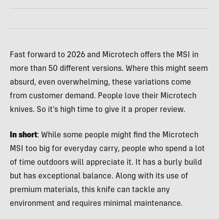
Fast forward to 2026 and Microtech offers the MSI in
more than 50 different versions. Where this might seem
absurd, even overwhelming, these variations come
from customer demand. People love their Microtech
knives. So it’s high time to give it a proper review.
In short
: While some people might find the Microtech
MSI too big for everyday carry, people who spend a lot
of time outdoors will appreciate it. It has a burly build
but has exceptional balance. Along with its use of
premium materials, this knife can tackle any
environment and requires minimal maintenance.