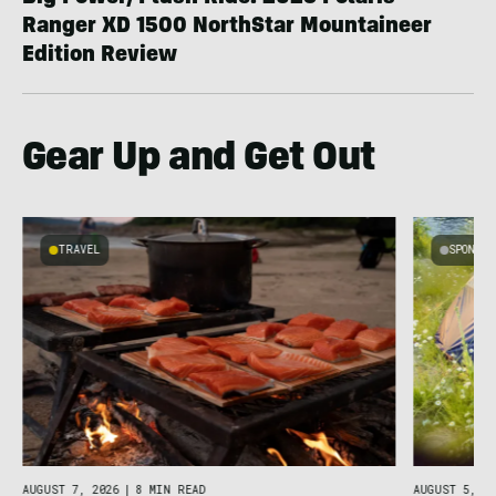
Ranger XD 1500 NorthStar Mountaineer
Edition Review
Gear Up and Get Out
TRAVEL
SPONSO
g
C
AUGUST 7, 2026
|
8 MIN READ
AUGUST 5, 20