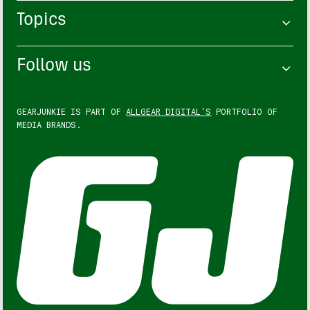
Topics
Follow us
GEARJUNKIE IS PART OF
ALLGEAR DIGITAL'S
PORTFOLIO OF
MEDIA BRANDS.