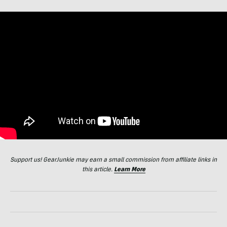
Support us! GearJunkie may earn a small commission from affiliate links in
this article.
Learn More