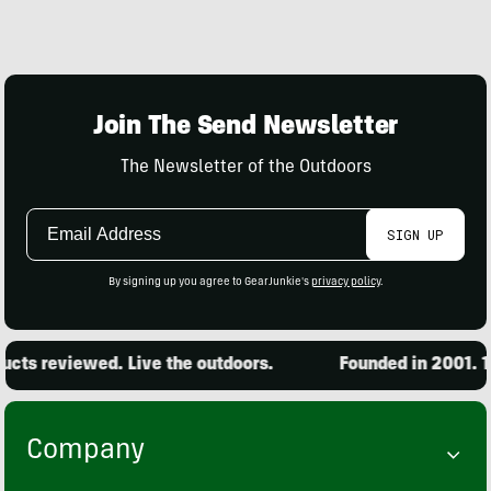
Join The Send Newsletter
The Newsletter of the Outdoors
Email
SIGN UP
Address
By signing up you agree to GearJunkie's
privacy policy
.
cts reviewed. Live the outdoors.
Founded in 2001. 15
Company