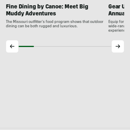
Fine Dining by Canoe: Meet Big
Gear Up
Muddy Adventures
Annual 
The Missouri outfitter's food program shows that outdoor
Equip for th
dining can be both rugged and luxurious.
wide-ranging
experience.