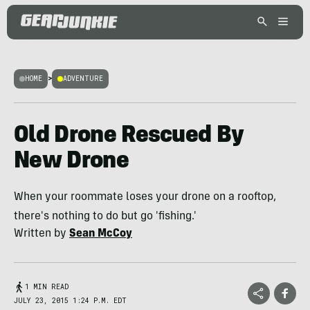
HOME
>
ADVENTURE
Old Drone Rescued By
New Drone
When your roommate loses your drone on a rooftop,
there's nothing to do but go 'fishing.'
Written by
Sean McCoy
1 MIN READ
JULY 23, 2015 1:24 P.M. EDT