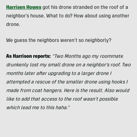
Harrisen Howes
got his drone stranded on the roof of a
neighbor’s house. What to do? How about using another
drone.
We guess the neighbors weren’t so neighborly?
As Harrison reports:
“Two Months ago my roommate
drunkenly lost my small drone on a neighbor’s roof. Two
months later after upgrading to a larger drone I
attempted a rescue of the smaller drone using hooks I
made from coat hangers. Here is the result.
Also would
like to add that access to the roof wasn’t possible
which lead me to this haha.”