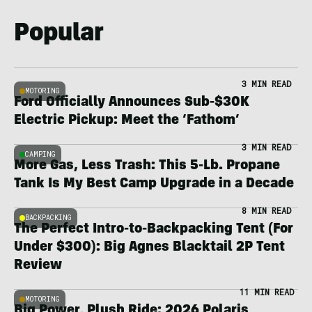
Popular
3 MIN READ
MOTORING
Ford Officially Announces Sub-$30K
Electric Pickup: Meet the ‘Fathom’
3 MIN READ
CAMPING
More Gas, Less Trash: This 5-Lb. Propane
Tank Is My Best Camp Upgrade in a Decade
8 MIN READ
BACKPACKING
The Perfect Intro-to-Backpacking Tent (For
Under $300): Big Agnes Blacktail 2P Tent
Review
11 MIN READ
MOTORING
Big Power, Plush Ride: 2026 Polaris