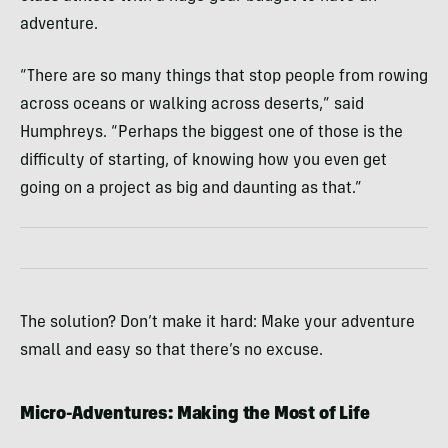
adventure.
“There are so many things that stop people from rowing
across oceans or walking across deserts,” said
Humphreys. “Perhaps the biggest one of those is the
difficulty of starting, of knowing how you even get
going on a project as big and daunting as that.”
The solution? Don’t make it hard: Make your adventure
small and easy so that there’s no excuse.
Micro-Adventures: Making the Most of Life