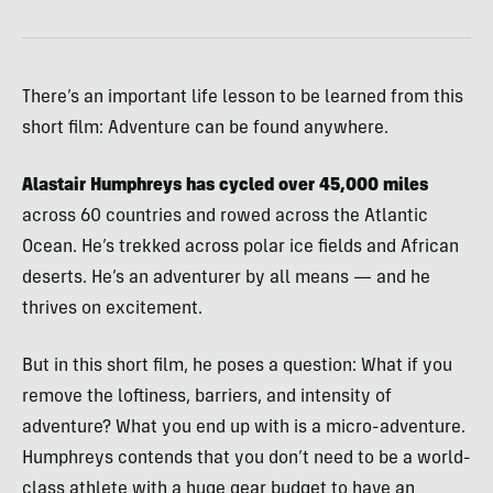
There’s an important life lesson to be learned from this
short film: Adventure can be found anywhere.
Alastair Humphreys has cycled over 45,000 miles
across 60 countries and rowed across the Atlantic
Ocean. He’s trekked across polar ice fields and African
deserts. He’s an adventurer by all means — and he
thrives on excitement.
But in this short film, he poses a question: What if you
remove the loftiness, barriers, and intensity of
adventure? What you end up with is a micro-adventure.
Humphreys contends that you don’t need to be a world-
class athlete with a huge gear budget to have an