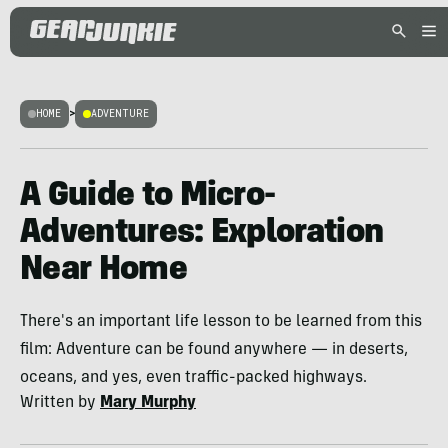
HOME
>
ADVENTURE
A Guide to Micro-
Adventures: Exploration
Near Home
There's an important life lesson to be learned from this
film: Adventure can be found anywhere — in deserts,
oceans, and yes, even traffic-packed highways.
Written by
Mary Murphy