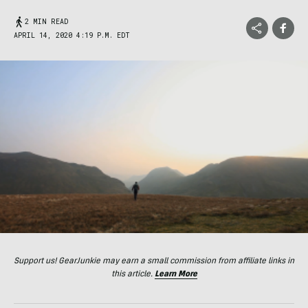
2 MIN READ
APRIL 14, 2020 4:19 P.M. EDT
Support us! GearJunkie may earn a small commission from affiliate links in
this article.
Learn More