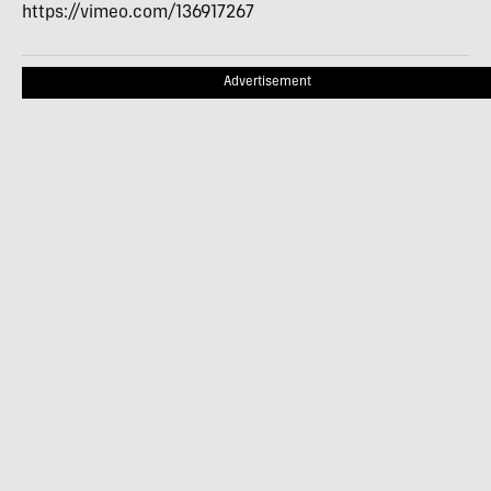
https://vimeo.com/136917267
Advertisement