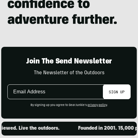
Join The Send Newsletter
The Newsletter of the Outdoors
Email
SIGN UP
Address
By signing up you agree to GearJunkie's
privacy policy
.
ewed. Live the outdoors.
Founded in 2001. 15,000 pro