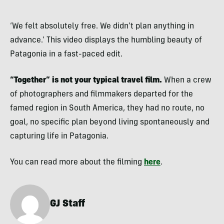
‘We felt absolutely free. We didn’t plan anything in
advance.’ This video displays the humbling beauty of
Patagonia in a fast-paced edit.
“Together” is not your typical travel film.
When a crew
of photographers and filmmakers departed for the
famed region in South America, they had no route, no
goal, no specific plan beyond living spontaneously and
capturing life in Patagonia.
You can read more about the filming
here
.
GJ Staff