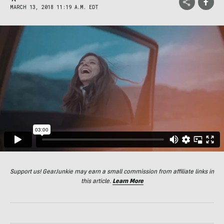
MARCH 13, 2018 11:19 A.M. EDT
Support us! GearJunkie may earn a small commission from affiliate links in
this article.
Learn More