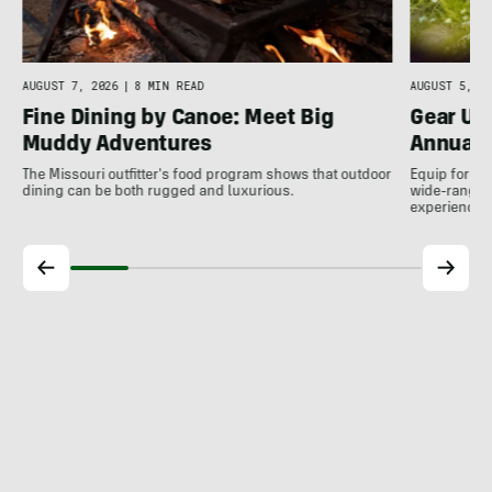
AUGUST 7, 2026
|
8 MIN READ
AUGUST 5, 20
Fine Dining by Canoe: Meet Big
Gear Up
Muddy Adventures
Annual 
The Missouri outfitter's food program shows that outdoor
Equip for th
dining can be both rugged and luxurious.
wide-ranging
experience.