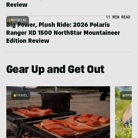
Review
11 MIN READ
MOTORING
Big Power, Plush Ride: 2026 Polaris
Ranger XD 1500 NorthStar Mountaineer
Edition Review
Gear Up and Get Out
TRAVEL
SPONSO