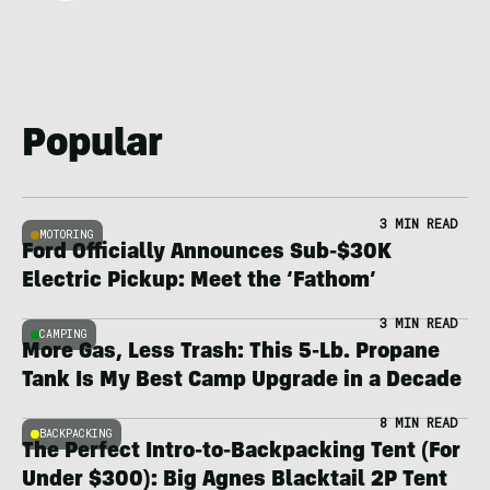
Popular
3 MIN READ
MOTORING
Ford Officially Announces Sub-$30K
Electric Pickup: Meet the ‘Fathom’
3 MIN READ
CAMPING
More Gas, Less Trash: This 5-Lb. Propane
Tank Is My Best Camp Upgrade in a Decade
8 MIN READ
BACKPACKING
The Perfect Intro-to-Backpacking Tent (For
Under $300): Big Agnes Blacktail 2P Tent