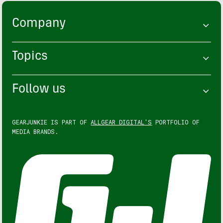
Company
Topics
Follow us
GEARJUNKIE IS PART OF
ALLGEAR DIGITAL'S
PORTFOLIO OF
MEDIA BRANDS.