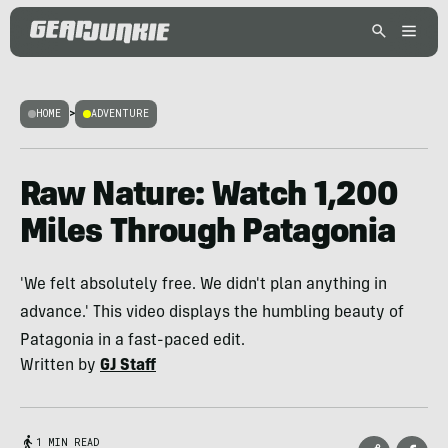
HOME
>
ADVENTURE
Raw Nature: Watch 1,200
Miles Through Patagonia
'We felt absolutely free. We didn't plan anything in
advance.' This video displays the humbling beauty of
Patagonia in a fast-paced edit.
Written by
GJ Staff
1 MIN READ