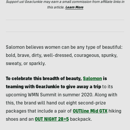
Support us! GearJunkie may earn a small commission from affiliate links in
this article.
Learn More
Salomon believes women can be any type of beautiful:
bold, brave, dirty, well-dressed, courageous, spunky,
sweaty, or sparkly.
To celebrate this breadth of beauty,
Salomon
is
teaming with GearJunkie to give away a trip
to its
upcoming WMN Summit in summer 2020. Along with
this, the brand will hand out eight second-prize
packages that include a pair of
OUTline Mid GTX
hiking
shoes and an
OUT NIGHT 28+5
backpack.