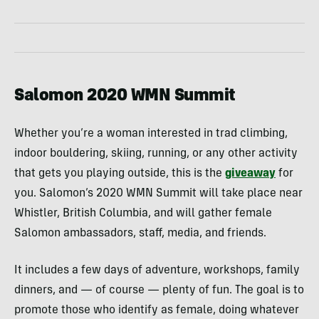
Salomon 2020 WMN Summit
Whether you’re a woman interested in trad climbing,
indoor bouldering, skiing, running, or any other activity
that gets you playing outside, this is the
giveaway
for
you. Salomon’s 2020 WMN Summit will take place near
Whistler, British Columbia, and will gather female
Salomon ambassadors, staff, media, and friends.
It includes a few days of adventure, workshops, family
dinners, and — of course — plenty of fun. The goal is to
promote those who identify as female, doing whatever