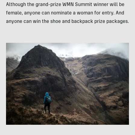
Although the grand-prize WMN Summit winner will be
female, anyone can nominate a woman for entry. And
anyone can win the shoe and backpack prize packages.