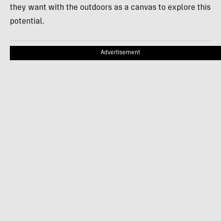
they want with the outdoors as a canvas to explore this
potential.
Advertisement