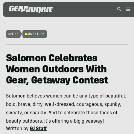
HOME
>
ADVENTURE
Salomon Celebrates
Women Outdoors With
Gear, Getaway Contest
Salomon believes women can be any type of beautiful:
bold, brave, dirty, well-dressed, courageous, spunky,
sweaty, or sparkly. And to celebrate those faces of
beauty outdoors, it's offering a big giveaway!
Written by
GJ Staff