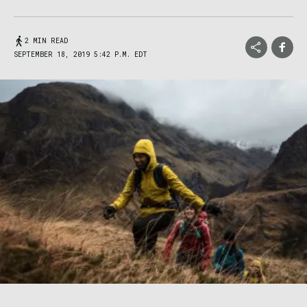
2 MIN READ
SEPTEMBER 18, 2019 5:42 P.M. EDT