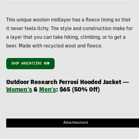
This unique woolen midlayer has a fleece lining so that
it never feels itchy. The style and construction make for
a layer that you can take hiking, climbing, or to get a
beer. Made with recycled wool and fleece.
SHOP ARGENTIÈRE NOW
Outdoor Research Ferrosi Hooded Jacket —
Women’s
&
Men’s
: $65 (50% Off)
Advertisement