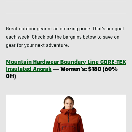
Great outdoor gear at an amazing price: That’s our goal
each week. Check out the bargains below to save on
gear for your next adventure.
Mountain Hardwear Boundary Line GORE-TEX
Insulated Anorak
— Women’s: $180 (60%
Off)