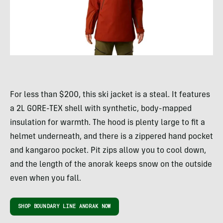
For less than $200, this ski jacket is a steal. It features
a 2L GORE-TEX shell with synthetic, body-mapped
insulation for warmth. The hood is plenty large to fit a
helmet underneath, and there is a zippered hand pocket
and kangaroo pocket. Pit zips allow you to cool down,
and the length of the anorak keeps snow on the outside
even when you fall.
SHOP BOUNDARY LINE ANORAK NOW