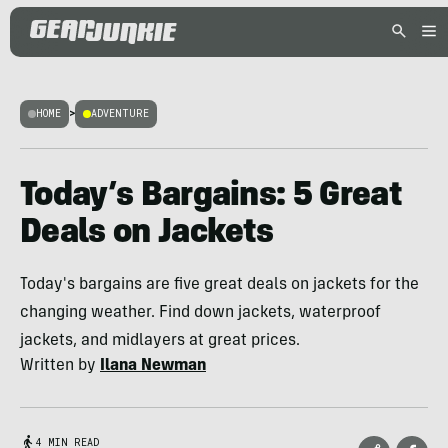
HOME
>
ADVENTURE
Today’s Bargains: 5 Great
Deals on Jackets
Today's bargains are five great deals on jackets for the
changing weather. Find down jackets, waterproof
jackets, and midlayers at great prices.
Written by
Ilana Newman
4 MIN READ