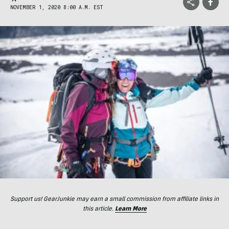
NOVEMBER 1, 2020 8:00 A.M. EST
Support us! GearJunkie may earn a small commission from affiliate links in
this article.
Learn More