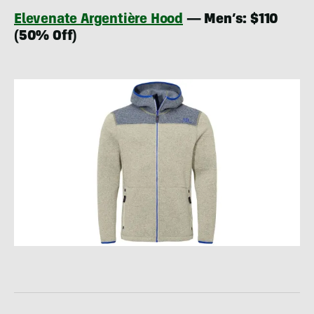
Elevenate Argentière Hood
— Men’s: $110
(50% Off)