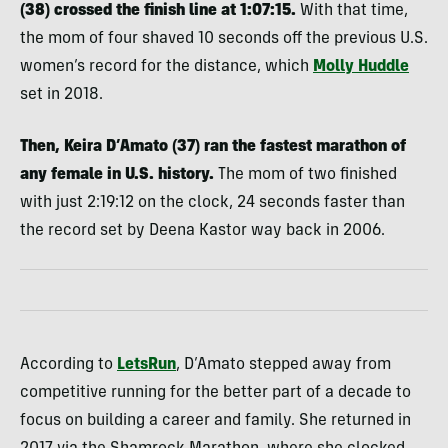
(38) crossed the finish line at 1:07:15.
With that time,
the mom of four shaved 10 seconds off the previous U.S.
women’s record for the distance, which
Molly Huddle
set in 2018.
Then, Keira D’Amato (37) ran the fastest marathon of
any female in U.S. history.
The mom of two finished
with just 2:19:12 on the clock, 24 seconds faster than
the record set by Deena Kastor way back in 2006.
According to
LetsRun
, D’Amato stepped away from
competitive running for the better part of a decade to
focus on building a career and family. She returned in