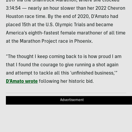
2017 via the Shamrock Marathon, where she clocked
3:14:54 — nearly an hour slower than her 2022 Chevron
Houston race time. By the end of 2020, D’Amato had
placed 15th at the U.S. Olympic Trials and became
America’s eighth-fastest female marathoner of all time
at the Marathon Project race in Phoenix.
“The thought I keep coming back to is how proud I am
that I found the courage to give running a shot again
and attempt to tackle all this ‘unfinished business,'”
D’Amato wrote
following her historic bid.
Advertisement