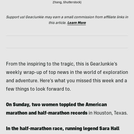
Zhang, Shutterstock)
Support us! GearJunkie may earn a small commission from affiliate links in
this article.
Learn More
From the inspiring to the tragic, this is GearJunkie’s
weekly wrap-up of top news in the world of exploration
and adventure. Here’s what you missed this week and a
few things to look forward to.
On Sunday, two women toppled the American
marathon and half-marathon records
in Houston, Texas.
In the half-marathon race, running legend Sara Hall