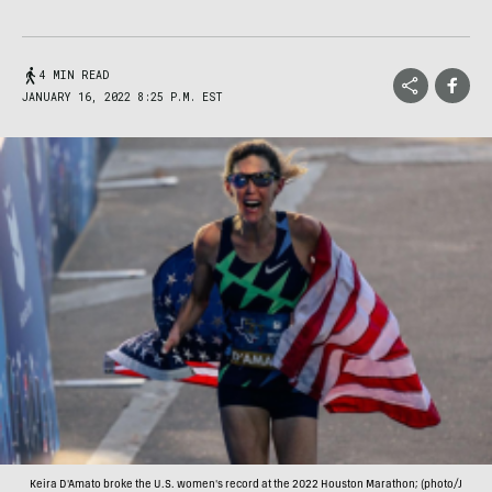
4 MIN READ
JANUARY 16, 2022 8:25 P.M. EST
Keira D'Amato broke the U.S. women's record at the 2022 Houston Marathon; (photo/J