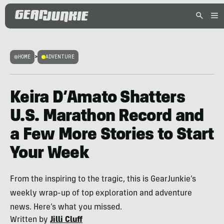
HOME
>
ADVENTURE
Keira D’Amato Shatters
U.S. Marathon Record and
a Few More Stories to Start
Your Week
From the inspiring to the tragic, this is GearJunkie’s
weekly wrap-up of top exploration and adventure
news. Here’s what you missed.
Written by
Jilli Cluff