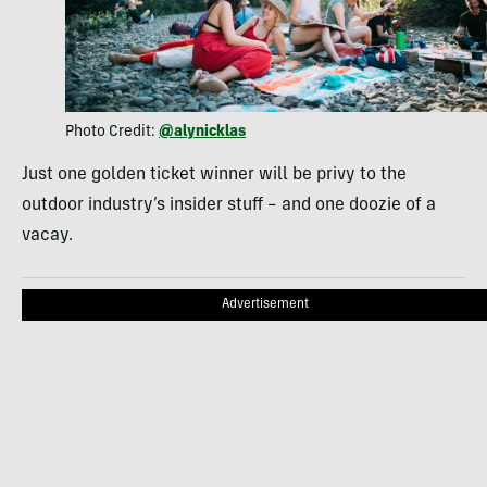
Photo Credit:
@alynicklas
Just one golden ticket winner will be privy to the
outdoor industry’s insider stuff – and one doozie of a
vacay.
Advertisement