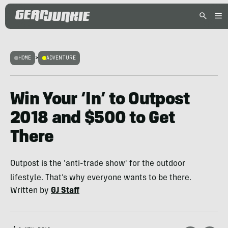
HOME
>
ADVENTURE
Win Your ‘In’ to Outpost
2018 and $500 to Get
There
Outpost is the 'anti-trade show' for the outdoor
lifestyle. That’s why everyone wants to be there.
Written by
GJ Staff