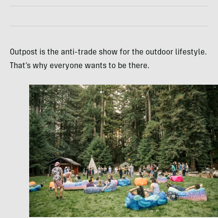
Outpost is the anti-trade show for the outdoor lifestyle.
That’s why everyone wants to be there.