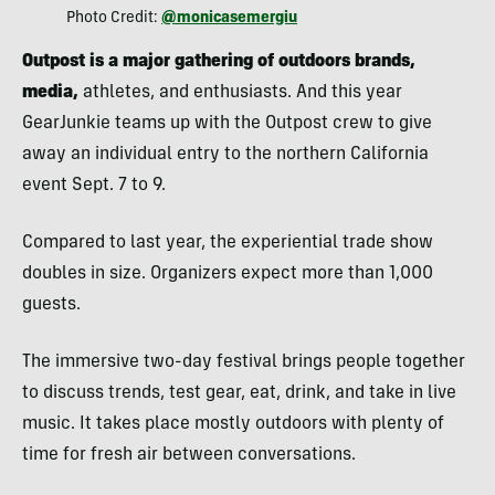
Photo Credit:
@monicasemergiu
Outpost is a major gathering of outdoors brands,
media,
athletes, and enthusiasts. And this year
GearJunkie teams up with the Outpost crew to give
away an individual entry to the northern California
event Sept. 7 to 9.
Compared to last year, the experiential trade show
doubles in size. Organizers expect more than 1,000
guests.
The immersive two-day festival brings people together
to discuss trends, test gear, eat, drink, and take in live
music. It takes place mostly outdoors with plenty of
time for fresh air between conversations.