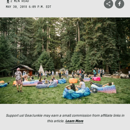
2 MIN READ
MAY 30, 2018 6:09 P.M. EDT
Support us! GearJunkie may earn a small commission from affiliate links in
this article.
Learn More