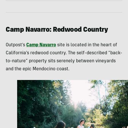
Camp Navarro: Redwood Country
Outpost’s
Camp Navarro
site is located in the heart of
California’s redwood country. The self-described “back-
to-nature” property sits serenely between vineyards
and the epic Mendocino coast.