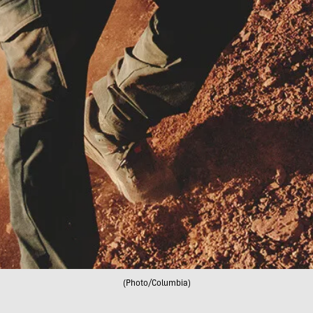
(Photo/Columbia)