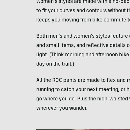
Women’s styles are made with a no-back
to fit your curves and contours without 
keeps you moving from bike commute t
Both men’s and women’s styles feature a
and small items, and reflective details o
light. (Think morning and afternoon bike
day on the trail.)
All the ROC pants are made to flex and 
running to catch your next meeting, or hi
go where you do. Plus the high-waisted w
wherever you wander.