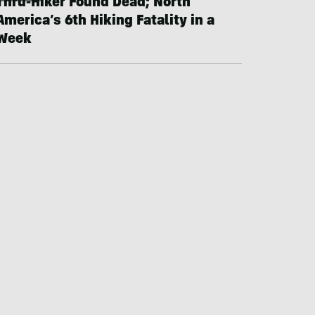
Thru-Hiker Found Dead; North
America’s 6th Hiking Fatality in a
Week