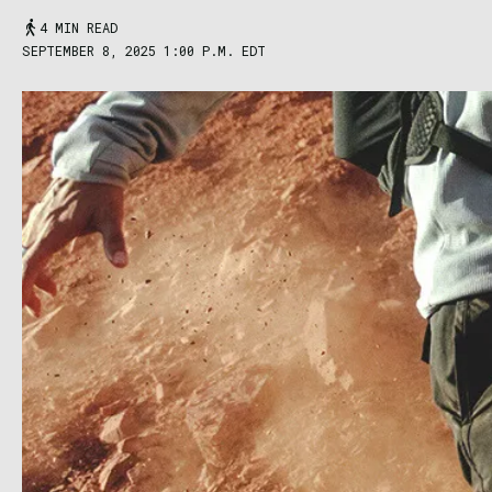
4 MIN READ
SEPTEMBER 8, 2025 1:00 P.M. EDT