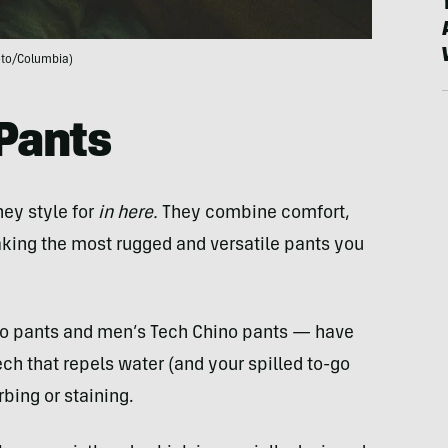
to/Columbia)
Pants
hey style for
in here.
They combine comfort,
 making the most rugged and versatile pants you
go pants and men’s Tech Chino pants — have
ch that repels water (and your spilled to-go
rbing or staining.