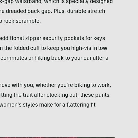
-gap waistband, which is specially designed
the dreaded back gap. Plus, durable stretch
o rock scramble.
dditional zipper security pockets for keys
n the folded cuff to keep you high-vis in low
 commutes or hiking back to your car after a
move with you, whether you’re biking to work,
tting the trail after clocking out, these pants
omen’s styles make for a flattering fit