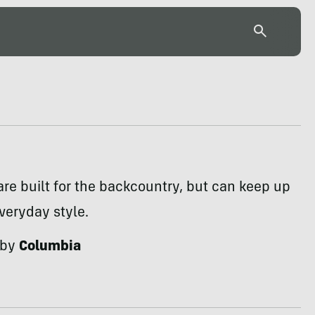
are built for the backcountry, but can keep up
veryday style.
 by
Columbia