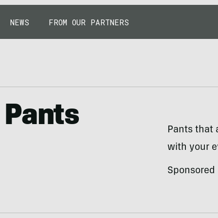
NEWS
FROM OUR PARTNERS
 Pants
Pants that 
with your e
Sponsored