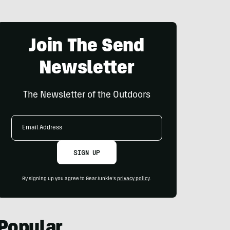
Join The Send
Newsletter
The Newsletter of the Outdoors
Email
Address
SIGN UP
By signing up you agree to GearJunkie's
privacy policy
.
Popular