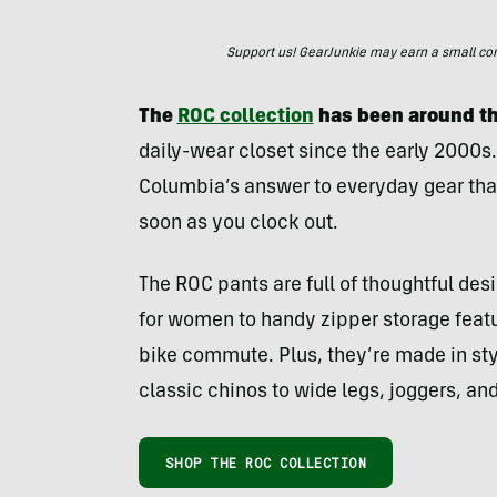
Support us! GearJunkie may earn a small commi
The
ROC collection
has been around th
daily-wear closet since the early 2000s
Columbia’s answer to everyday gear that c
soon as you clock out.
The ROC pants are full of thoughtful de
for women to handy zipper storage featur
bike commute. Plus, they’re made in styl
classic chinos to wide legs, joggers, an
SHOP THE ROC COLLECTION