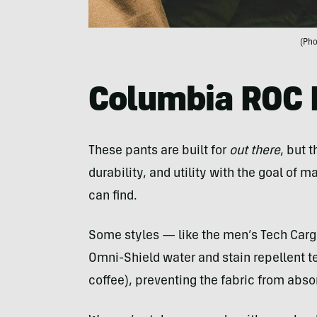
(Pho
Columbia ROC 
These pants are built for
out there
, but t
durability, and utility with the goal of
can find.
Some styles — like the men’s Tech Car
Omni-Shield water and stain repellent te
coffee), preventing the fabric from abso