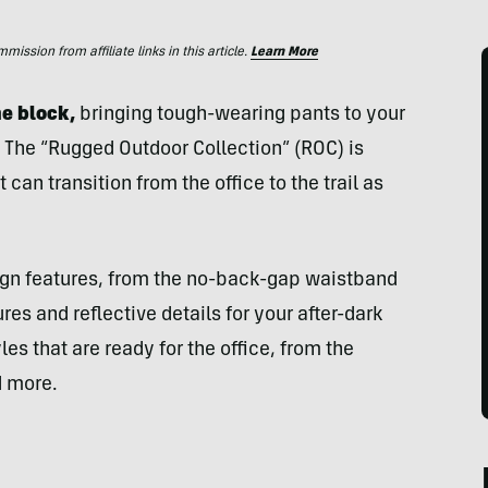
ssion from affiliate links in this article.
Learn More
e block,
bringing tough-wearing pants to your
. The “Rugged Outdoor Collection” (ROC) is
an transition from the office to the trail as
sign features, from the no-back-gap waistband
es and reflective details for your after-dark
es that are ready for the office, from the
d more.