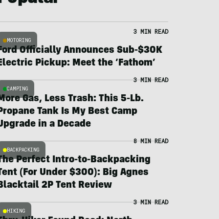
3 MIN READ
MOTORING
Ford Officially Announces Sub-$30K
Electric Pickup: Meet the ‘Fathom’
3 MIN READ
CAMPING
More Gas, Less Trash: This 5-Lb.
Propane Tank Is My Best Camp
Upgrade in a Decade
8 MIN READ
BACKPACKING
The Perfect Intro-to-Backpacking
Tent (For Under $300): Big Agnes
Blacktail 2P Tent Review
3 MIN READ
HIKING