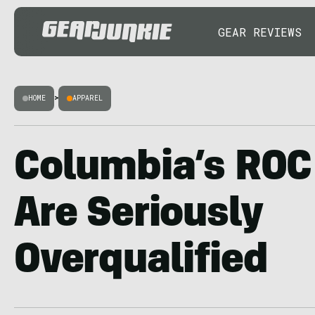
GEAR REVIEWS
HOME
>
APPAREL
Columbia’s ROC
Are Seriously
Overqualified