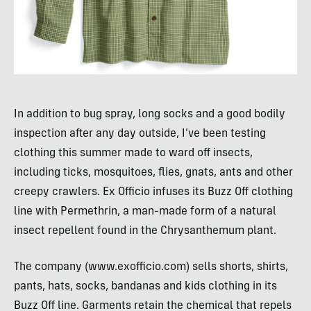
In addition to bug spray, long socks and a good bodily
inspection after any day outside, I’ve been testing
clothing this summer made to ward off insects,
including ticks, mosquitoes, flies, gnats, ants and other
creepy crawlers. Ex Officio infuses its Buzz Off clothing
line with Permethrin, a man-made form of a natural
insect repellent found in the Chrysanthemum plant.
The company (www.exofficio.com) sells shorts, shirts,
pants, hats, socks, bandanas and kids clothing in its
Buzz Off line. Garments retain the chemical that repels