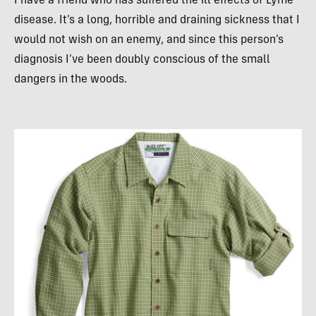
I have a friend who has suffered the ill effects of Lyme
disease. It’s a long, horrible and draining sickness that I
would not wish on an enemy, and since this person’s
diagnosis I’ve been doubly conscious of the small
dangers in the woods.