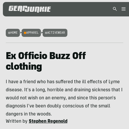
HOME
>
APPAREL
>
ACTIVEWEAR
Ex Officio Buzz Off
clothing
I have a friend who has suffered the ill effects of Lyme
disease. It's a long, horrible and draining sickness that I
would not wish on an enemy, and since this person's
diagnosis I've been doubly conscious of the small
dangers in the woods.
Written by
Stephen Regenold