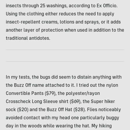
insects through 25 washings, according to Ex Officio.
Using the clothing either reduces the need to apply
insect-repellent creams, lotions and sprays, or it adds
another layer of protection when used in addition to the
traditional antidotes.
In my tests, the bugs did seem to distain anything with
the Buzz Off name attached to it. I tried out the nylon
Convertible Pants ($79), the polyester/rayon
Crosscheck Long Sleeve shirt ($69), the Super hiker
sock ($20) and the Buzz Off Hat ($28). Flies noticeably
avoided contact with my head one particularly buggy
day in the woods while wearing the hat. My hiking