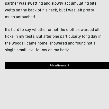
partner was swatting and slowly accumulating bite
welts on the back of his neck, but I was left pretty
much untouched.
It’s hard to say whether or not the clothes warded off
ticks in my tests. But after one particularly long day in
the woods I came home, showered and found not a
single small, evil fellow on my body.
Advertisement