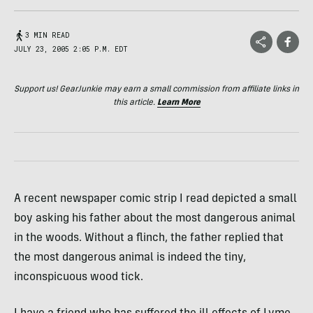
3 MIN READ
JULY 23, 2005 2:05 P.M. EDT
Support us! GearJunkie may earn a small commission from affiliate links in
this article.
Learn More
A recent newspaper comic strip I read depicted a small
boy asking his father about the most dangerous animal
in the woods. Without a flinch, the father replied that
the most dangerous animal is indeed the tiny,
inconspicuous wood tick.