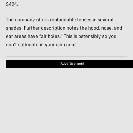
$424.
The company offers replaceable lenses in several
shades. Further description notes the hood, nose, and
ear areas have “air holes.” This is ostensibly so you
don’t suffocate in your own coat.
Advertisement