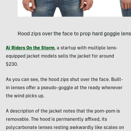
Hood zips over the face to prop hard goggle lens
Ai Riders On the Storm
, a startup with multiple lens-
equipped jacket models sells the jacket for around
$230.
As you can see, the hood zips shut over the face. Built-
in lenses offer a pseudo-goggle at the ready whenever
the wind picks up.
A description of the jacket notes that the pom-pom is
removable. The hood is permanently affixed, its
polycarbonate lenses resting awkwardly like scales on