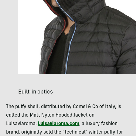
Built-in optics
The puffy shell, distributed by Comei & Co of Italy, is
called the Matt Nylon Hooded Jacket on
Luisaviaroma.
Luisaviaroma.com
, a luxury fashion
brand, originally sold the “technical” winter puffy for