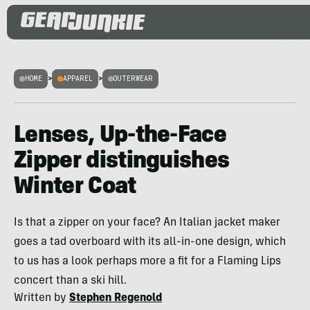
HOME
>
APPAREL
>
OUTERWEAR
Lenses, Up-the-Face
Zipper distinguishes
Winter Coat
Is that a zipper on your face? An Italian jacket maker
goes a tad overboard with its all-in-one design, which
to us has a look perhaps more a fit for a Flaming Lips
concert than a ski hill.
Written by
Stephen Regenold