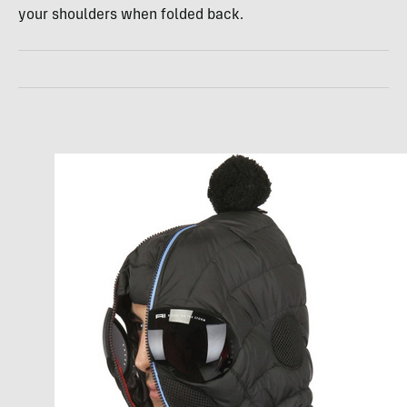
your shoulders when folded back.