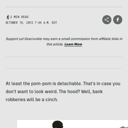
2 MIN READ
OCTOBER 18, 2012 7:44 A.M. EDT
Support us! GearJunkie may earn a small commission from affiliate links in
this article.
Learn More
At least the pom-pom is detachable. That’s in case you
don’t want to look weird. The hood? Well, bank
robberies will be a cinch.