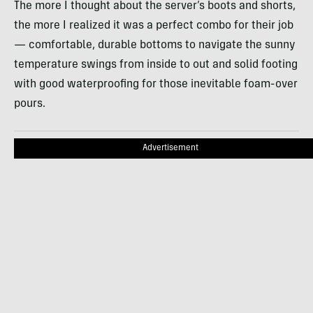
The more I thought about the server’s boots and shorts,
the more I realized it was a perfect combo for their job
— comfortable, durable bottoms to navigate the sunny
temperature swings from inside to out and solid footing
with good waterproofing for those inevitable foam-over
pours.
Advertisement