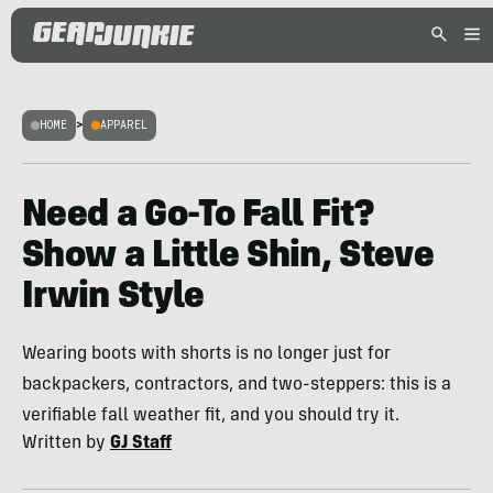
HOME
>
APPAREL
Need a Go-To Fall Fit?
Show a Little Shin, Steve
Irwin Style
Wearing boots with shorts is no longer just for
backpackers, contractors, and two-steppers: this is a
verifiable fall weather fit, and you should try it.
Written by
GJ Staff