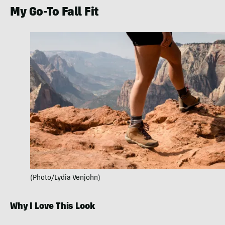
My Go-To Fall Fit
(Photo/Lydia Venjohn)
Why I Love This Look