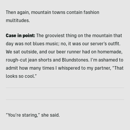
Then again, mountain towns contain fashion
multitudes.
Case in point:
The grooviest thing on the mountain that
day was not blues music; no, it was our server’s outfit.
We sat outside, and our beer runner had on homemade,
rough-cut jean shorts and Blundstones. I’m ashamed to
admit how many times I whispered to my partner, “That
looks so cool.”
“You’re staring,” she said.