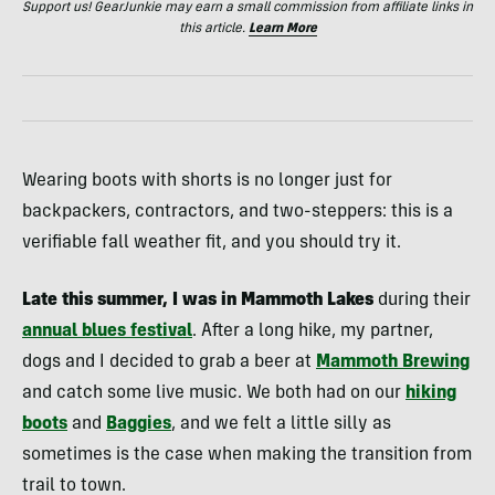
Support us! GearJunkie may earn a small commission from affiliate links in
this article.
Learn More
Wearing boots with shorts is no longer just for
backpackers, contractors, and two-steppers: this is a
verifiable fall weather fit, and you should try it.
Late this summer, I was in Mammoth Lakes
during their
annual blues festival
. After a long hike, my partner,
dogs and I decided to grab a beer at
Mammoth Brewing
and catch some live music. We both had on our
hiking
boots
and
Baggies
, and we felt a little silly as
sometimes is the case when making the transition from
trail to town.