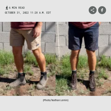
6 MIN READ
OCTOBER 31, 2022 11:28 A.M. EDT
(Photo/Nathan Lemin)