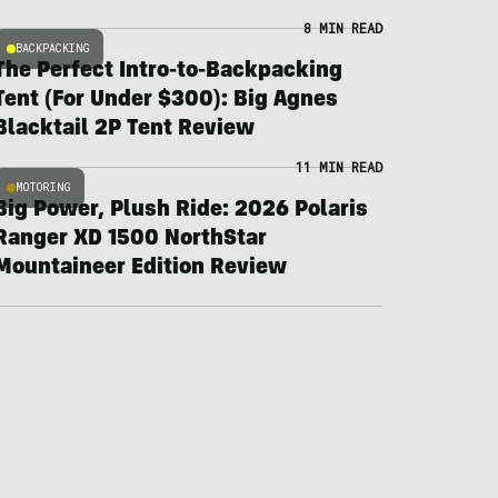
8 MIN READ
BACKPACKING
The Perfect Intro-to-Backpacking
Tent (For Under $300): Big Agnes
Blacktail 2P Tent Review
11 MIN READ
MOTORING
Big Power, Plush Ride: 2026 Polaris
Ranger XD 1500 NorthStar
Mountaineer Edition Review