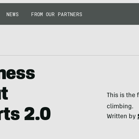
NEWS
FROM OUR PARTNERS
rness
t
This is the
climbing.
rts 2.0
Written by