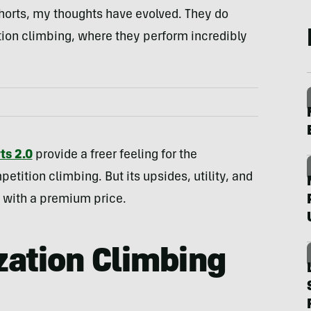
e shorts, my thoughts have evolved. They do
tion climbing, where they perform incredibly
ts 2.0
provide a freer feeling for the
ition climbing. But its upsides, utility, and
e with a premium price.
ation Climbing