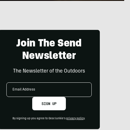
Join The Send
Newsletter
The Newsletter of the Outdoors
Email
Address
SIGN UP
By signing up you agree to GearJunkie's
privacy policy
.