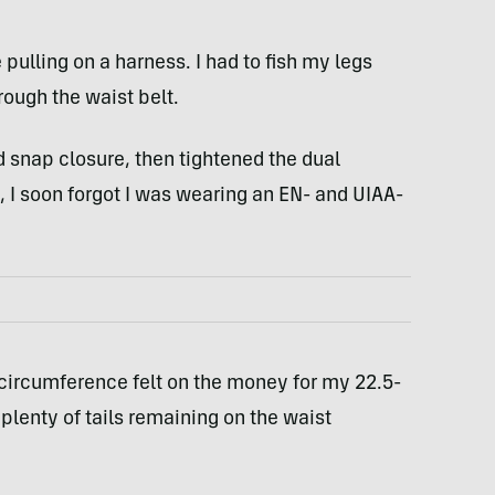
e pulling on a harness. I had to fish my legs
rough the waist belt.
d snap closure, then tightened the dual
I soon forgot I was wearing an EN- and UIAA-
circumference felt on the money for my 22.5-
plenty of tails remaining on the waist