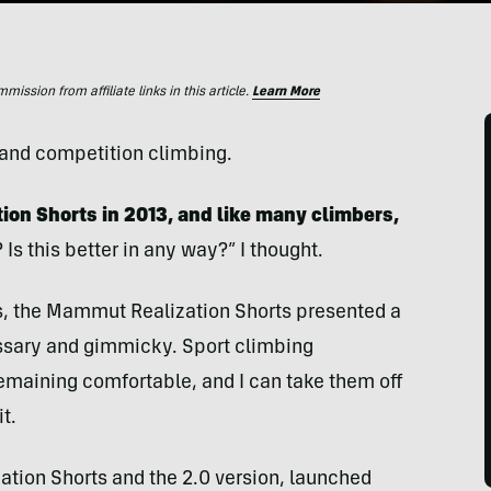
ssion from affiliate links in this article.
Learn More
t and competition climbing.
ion Shorts in 2013, and like many climbers,
? Is this better in any way?” I thought.
ess, the Mammut Realization Shorts presented a
ssary and gimmicky. Sport climbing
emaining comfortable, and I can take them off
t.
zation Shorts and the 2.0 version, launched