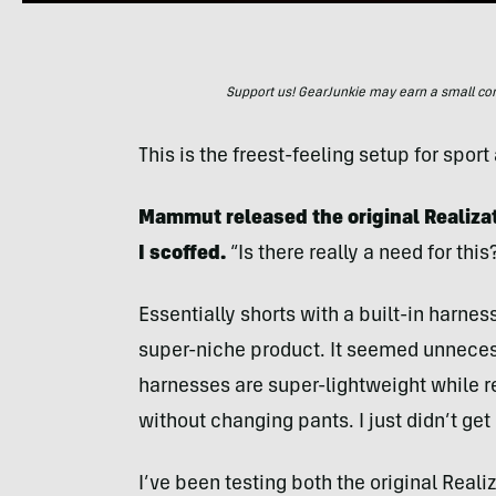
Support us! GearJunkie may earn a small commi
This is the freest-feeling setup for spor
Mammut released the original Realizat
I scoffed.
“Is there really a need for this
Essentially shorts with a built-in harn
super-niche product. It seemed unnece
harnesses are super-lightweight while r
without changing pants. I just didn’t get i
I’ve been testing both the original Reali