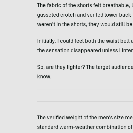
The fabric of the shorts felt breathable, l
gusseted crotch and vented lower back se
weren’t in the shorts, they would still b
Initially, I could feel both the waist bel
the sensation disappeared unless I inten
So, are they lighter? The target audience
know.
The verified weight of the men’s size m
standard warm-weather combination of