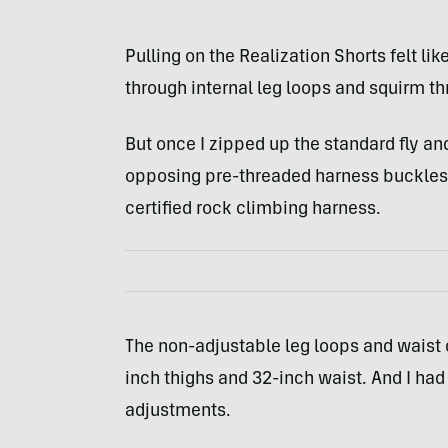
Pulling on the Realization Shorts felt lik
through internal leg loops and squirm th
But once I zipped up the standard fly an
opposing pre-threaded harness buckles, 
certified rock climbing harness.
The non-adjustable leg loops and waist 
inch thighs and 32-inch waist. And I had 
adjustments.