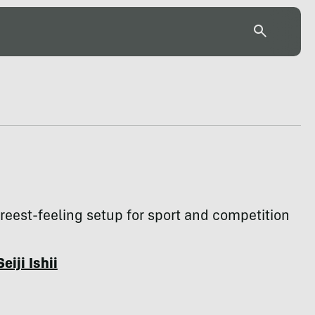
 freest-feeling setup for sport and competition
Seiji Ishii