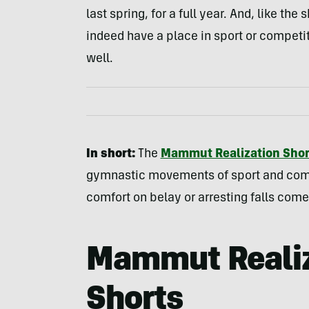
last spring, for a full year. And, like th
indeed have a place in sport or competi
well.
In short:
The
Mammut Realization Shor
gymnastic movements of sport and compet
comfort on belay or arresting falls com
Mammut Realiz
Shorts