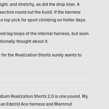
ight, and stretchy, as did the drop liner. A
ction round out the build. If the harness
e a top pick for sport climbing on hotter days.
t and leg loops of the internal harness, but soon
tionally thought about it.
 for the Realization Shorts surely wants to
edium Realization Shorts 2.0 is one pound. My
 an Edelrid Ace harness and Mammut