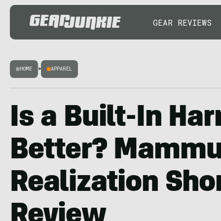
GEAR REVIEWS
HOME
>
APPAREL
Is a Built-In Ha
Better? Mammu
Realization Sho
Review