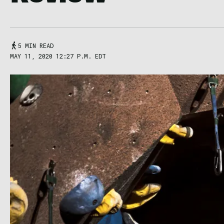
5 MIN READ
MAY 11, 2020 12:27 P.M. EDT