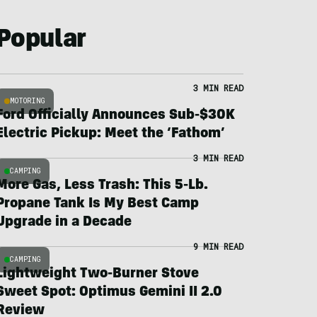
Popular
3 MIN READ
MOTORING
Ford Officially Announces Sub-$30K
Electric Pickup: Meet the ‘Fathom’
3 MIN READ
CAMPING
More Gas, Less Trash: This 5-Lb.
Propane Tank Is My Best Camp
Upgrade in a Decade
9 MIN READ
CAMPING
Lightweight Two-Burner Stove
Sweet Spot: Optimus Gemini II 2.0
Review