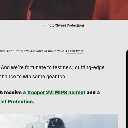
(Photo/Sweet Protection)
ssion from affiliate links in this article.
Learn More
. And we’re fortunate to test new, cutting-edge
 chance to win some gear too.
h receive a
Trooper 2Vi MIPS helmet
and a
et Protection
.