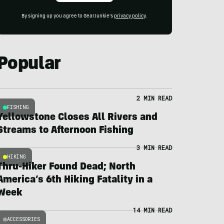
By signing up you agree to GearJunkie's
privacy policy
.
Popular
2 MIN READ
FISHING
Yellowstone Closes All Rivers and
Streams to Afternoon Fishing
3 MIN READ
HIKING
Thru-Hiker Found Dead; North
America’s 6th Hiking Fatality in a
Week
14 MIN READ
ACCESSORIES