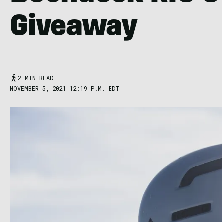
Giveaway
2 MIN READ
NOVEMBER 5, 2021 12:19 P.M. EDT