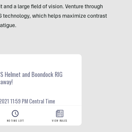
 and a large field of vision. Venture through
G technology, which helps maximize contrast
fatigue.