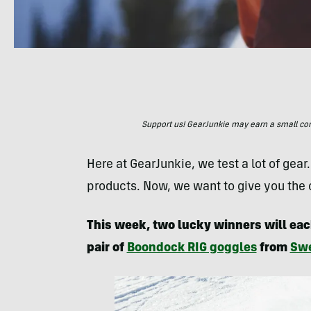
Support us! GearJunkie may earn a small commi
Here at GearJunkie, we test a lot of gear
products. Now, we want to give you the
This week, two lucky winners will eac
pair of
Boondock RIG goggles
from
Swe