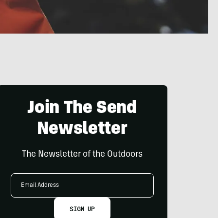
Join The Send
Newsletter
The Newsletter of the Outdoors
Email
Address
SIGN UP