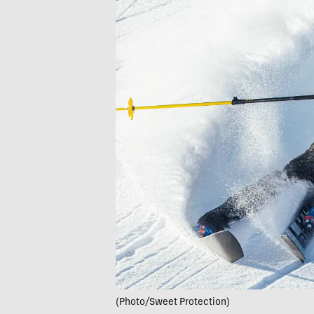
(Photo/Sweet Protection)