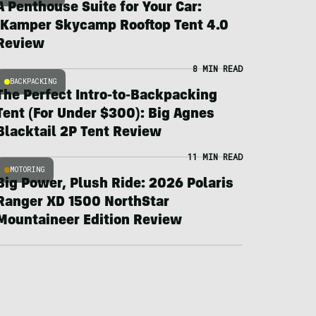
A Penthouse Suite for Your Car:
iKamper Skycamp Rooftop Tent 4.0
Review
8 MIN READ
BACKPACKING
The Perfect Intro-to-Backpacking
Tent (For Under $300): Big Agnes
Blacktail 2P Tent Review
11 MIN READ
MOTORING
Big Power, Plush Ride: 2026 Polaris
Ranger XD 1500 NorthStar
Mountaineer Edition Review