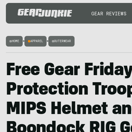
GEAR REVIEWS
HOME
>
APPAREL
>
OUTERWEAR
Free Gear Frida
Protection Troo
MIPS Helmet a
Boondock RIG G