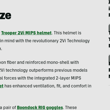
ize
w
Trooper 2Vi MIPS helmet
. This helmet is
in mind with the revolutionary 2Vi Technology
.
on fiber and reinforced mono-shell with
2Vi technology outperforms previous models
al forces with the integrated 2-layer MIPS
et
has enhanced ventilation, fit, and comfort in
a pair of
Boondock RIG goggles
. These