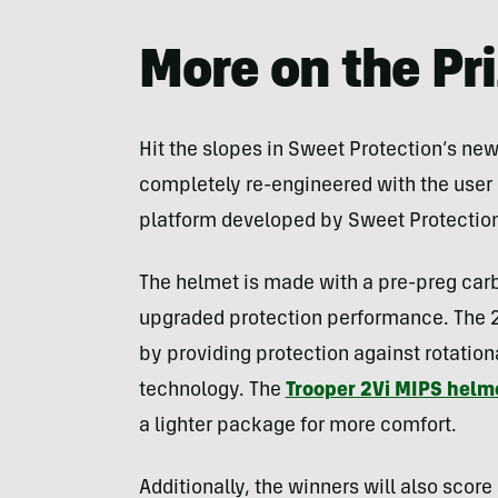
More on the Pr
Hit the slopes in Sweet Protection’s ne
completely re-engineered with the user 
platform developed by Sweet Protection
The helmet is made with a pre-preg carb
upgraded protection performance. The 
by providing protection against rotation
technology. The
Trooper 2Vi MIPS helm
a lighter package for more comfort.
Additionally, the winners will also score 