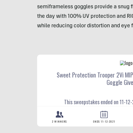
semiframeless goggles provide a snug fit
the day with 100% UV protection and RI
while reducing color distortion and eye 