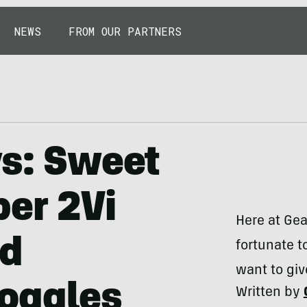
NEWS
FROM OUR PARTNERS
ys: Sweet
per 2Vi
Here at Gea
nd
fortunate t
want to giv
oggles
Written by