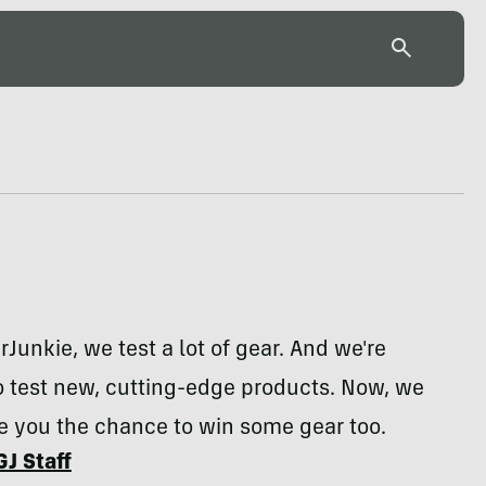
rJunkie, we test a lot of gear. And we're
o test new, cutting-edge products. Now, we
e you the chance to win some gear too.
GJ Staff