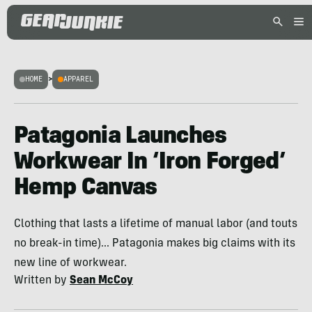
HOME
>
APPAREL
Patagonia Launches
Workwear In ‘Iron Forged’
Hemp Canvas
Clothing that lasts a lifetime of manual labor (and touts
no break-in time)... Patagonia makes big claims with its
new line of workwear.
Written by
Sean McCoy