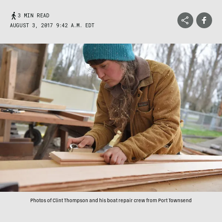
3 MIN READ
AUGUST 3, 2017 9:42 A.M. EDT
Photos of Clint Thompson and his boat repair crew from Port Townsend