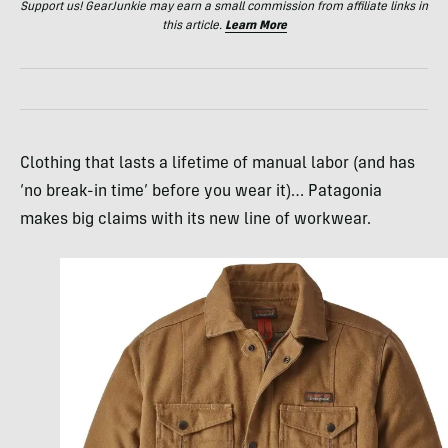
Support us! GearJunkie may earn a small commission from affiliate links in
this article.
Learn More
Clothing that lasts a lifetime of manual labor (and has
‘no break-in time’ before you wear it)… Patagonia
makes big claims with its new line of workwear.