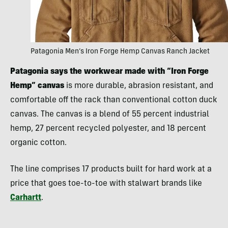
Patagonia Men’s Iron Forge Hemp Canvas Ranch Jacket
Patagonia says the workwear made with “Iron Forge
Hemp” canvas
is more durable, abrasion resistant, and
comfortable off the rack than conventional cotton duck
canvas. The canvas is a blend of 55 percent industrial
hemp, 27 percent recycled polyester, and 18 percent
organic cotton.
The line comprises 17 products built for hard work at a
price that goes toe-to-toe with stalwart brands like
Carhartt
.