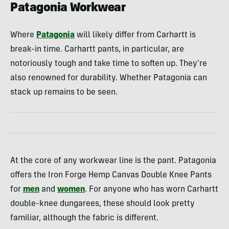
Patagonia Workwear
Where
Patagonia
will likely differ from Carhartt is
break-in time. Carhartt pants, in particular, are
notoriously tough and take time to soften up. They’re
also renowned for durability. Whether Patagonia can
stack up remains to be seen.
At the core of any workwear line is the pant. Patagonia
offers the Iron Forge Hemp Canvas Double Knee Pants
for
men
and
women
. For anyone who has worn Carhartt
double-knee dungarees, these should look pretty
familiar, although the fabric is different.