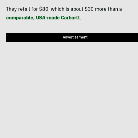
They retail for $80, which is about $30 more than a
comparable, USA-made Carhartt
.
Advertisement