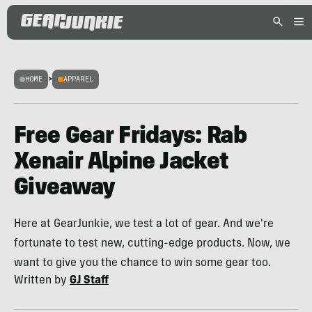
HOME
>
APPAREL
Free Gear Fridays: Rab
Xenair Alpine Jacket
Giveaway
Here at GearJunkie, we test a lot of gear. And we're
fortunate to test new, cutting-edge products. Now, we
want to give you the chance to win some gear too.
Written by
GJ Staff