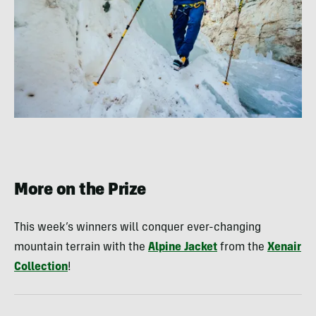
More on the Prize
This week’s winners will conquer ever-changing
mountain terrain with the
Alpine Jacket
from the
Xenair
Collection
!