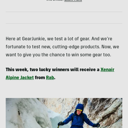
Here at GearJunkie, we test a lot of gear. And we’re
fortunate to test new, cutting-edge products. Now, we
want to give you the chance to win some gear too.
This week, two lucky winners will receive a
Xenair
Alpine Jacket
from
Rab
.