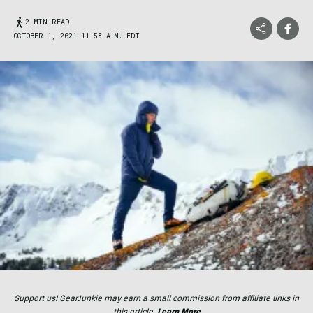
2 MIN READ
OCTOBER 1, 2021 11:58 A.M. EDT
Support us! GearJunkie may earn a small commission from affiliate links in
this article.
Learn More