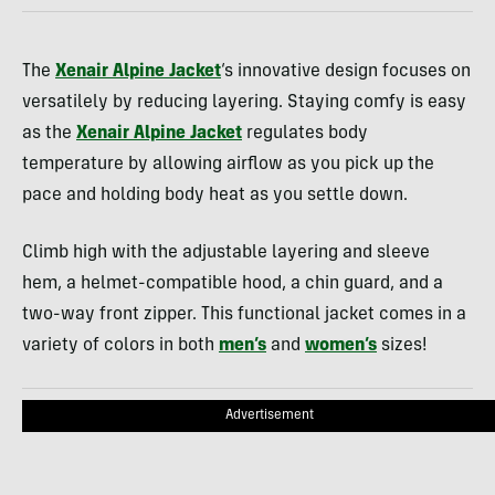
The
Xenair Alpine Jacket
‘s innovative design focuses on
versatilely by reducing layering. Staying comfy is easy
as the
Xenair Alpine Jacket
regulates body
temperature by allowing airflow as you pick up the
pace and holding body heat as you settle down.
Climb high with the adjustable layering and sleeve
hem, a helmet-compatible hood, a chin guard, and a
two-way front zipper. This functional jacket comes in a
variety of colors in both
men’s
and
women’s
sizes!
Advertisement