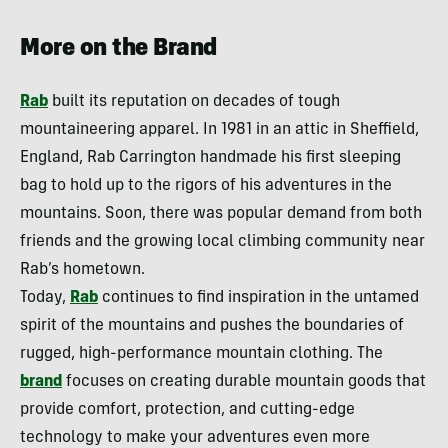
More on the Brand
Rab
built its reputation on decades of tough
mountaineering apparel. In 1981 in an attic in Sheffield,
England, Rab Carrington handmade his first sleeping
bag to hold up to the rigors of his adventures in the
mountains. Soon, there was popular demand from both
friends and the growing local climbing community near
Rab’s hometown.
Today,
Rab
continues to find inspiration in the untamed
spirit of the mountains and pushes the boundaries of
rugged, high-performance mountain clothing. The
brand
focuses on creating durable mountain goods that
provide comfort, protection, and cutting-edge
technology to make your adventures even more