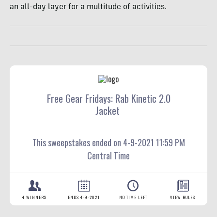
an all-day layer for a multitude of activities.