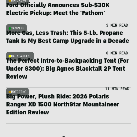
MOTORING
Ford Officially Announces Sub-$30K
Electric Pickup: Meet the ‘Fathom’
3 MIN READ
CAMPING
More Gas, Less Trash: This 5-Lb. Propane
Tank Is My Best Camp Upgrade in a Decade
8 MIN READ
BACKPACKING
The Perfect Intro-to-Backpacking Tent (For
Under $300): Big Agnes Blacktail 2P Tent
Review
11 MIN READ
MOTORING
Big Power, Plush Ride: 2026 Polaris
Ranger XD 1500 NorthStar Mountaineer
Edition Review