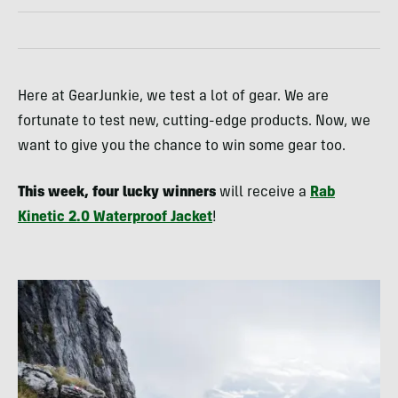
Here at GearJunkie, we test a lot of gear. We are
fortunate to test new, cutting-edge products. Now, we
want to give you the chance to win some gear too.
This week, four lucky winners
will receive a
Rab
Kinetic 2.0 Waterproof Jacket
!