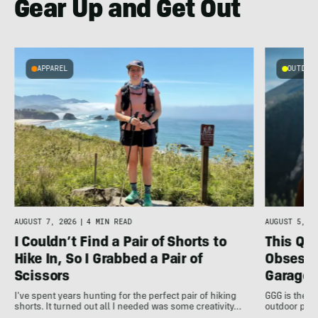
Gear Up and Get Out
APPAREL
OUTDOOR
AUGUST 7, 2026
|
4 MIN READ
AUGUST 5, 20
I Couldn’t Find a Pair of Shorts to
This Qu
Hike In, So I Grabbed a Pair of
Obsessi
Scissors
Garage 
I've spent years hunting for the perfect pair of hiking
GGG is the u
shorts. It turned out all I needed was some creativity…
outdoor pro