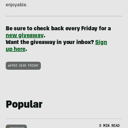
enjoyable.
Be sure to check back every Friday for a
new giveaway
.
Want the giveaway in your inbox?
Sign
up here
.
FREE GEAR FRIDAY
Popular
3 MIN READ