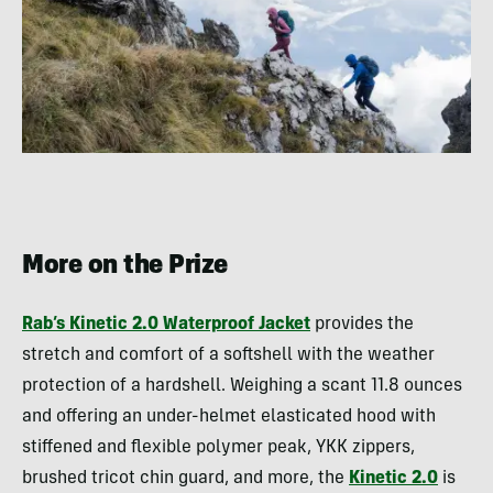
More on the Prize
Rab’s Kinetic 2.0 Waterproof Jacket
provides the
stretch and comfort of a softshell with the weather
protection of a hardshell. Weighing a scant 11.8 ounces
and offering an under-helmet elasticated hood with
stiffened and flexible polymer peak, YKK zippers,
brushed tricot chin guard, and more, the
Kinetic 2.0
is