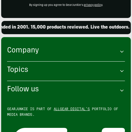
By signing up you agree to GearJunkie's
privacy policy
.
ed in 2001. 15,000 products reviewed. Live the outdoors.
Company
Topics
Follow us
GEARJUNKIE IS PART OF
ALLGEAR DIGITAL'S
PORTFOLIO OF
MEDIA BRANDS.