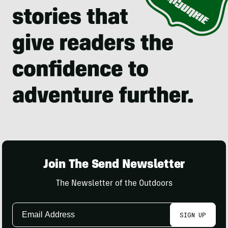
Join The Send Newsletter
The Newsletter of the Outdoors
Email
SIGN UP
Address