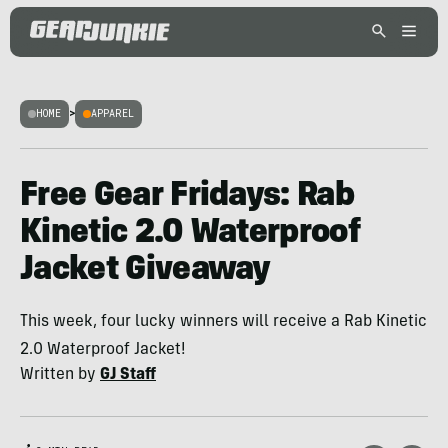
HOME
>
APPAREL
Free Gear Fridays: Rab
Kinetic 2.0 Waterproof
Jacket Giveaway
This week, four lucky winners will receive a Rab Kinetic
2.0 Waterproof Jacket!
Written by
GJ Staff