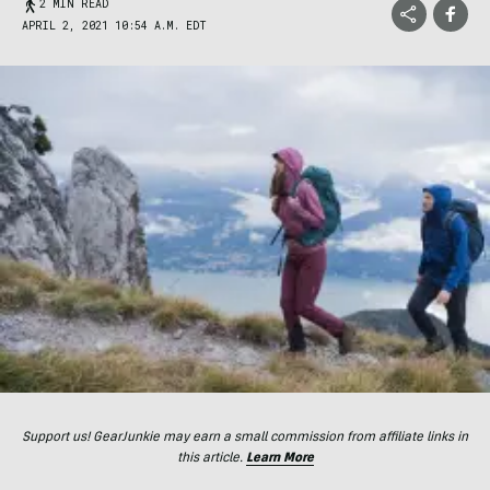
2 MIN READ
APRIL 2, 2021 10:54 A.M. EDT
Support us! GearJunkie may earn a small commission from affiliate links in
this article.
Learn More