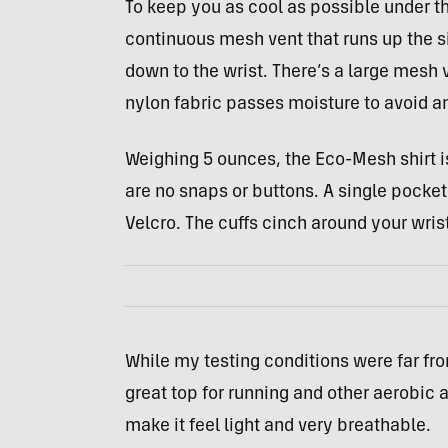
To keep you as cool as possible under th
continuous mesh vent that runs up the si
down to the wrist. There’s a large mesh v
nylon fabric passes moisture to avoid 
Weighing 5 ounces, the Eco-Mesh shirt i
are no snaps or buttons. A single pocket
Velcro. The cuffs cinch around your wrist
While my testing conditions were far fro
great top for running and other aerobic ac
make it feel light and very breathable.