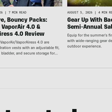
26
|
7 MIN READ
AUGUST 5, 2026
|
4 MIN R
e, Bouncy Packs:
Gear Up With Ba
 VaporAir 4.0 &
Semi-Annual Sa
iress 4.0 Review
Equip for the summer’s fi
with wide-ranging gear d
VaporAir/VaporAiress 4.0 are
outdoor experience.
ration vests with an adjustable fit,
 bladder, and secure storage for