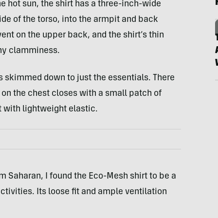
e hot sun, the shirt has a three-inch-wide
de of the torso, into the armpit and back
ent on the upper back, and the shirt’s thin
any clamminess.
s skimmed down to just the essentials. There
 on the chest closes with a small patch of
 with lightweight elastic.
m Saharan, I found the Eco-Mesh shirt to be a
tivities. Its loose fit and ample ventilation