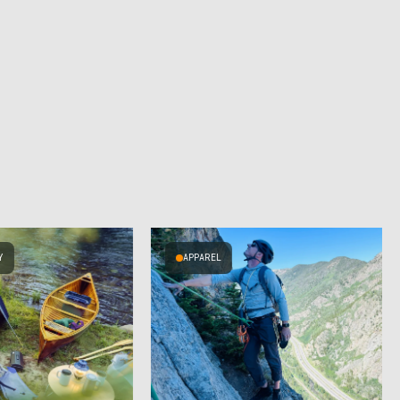
Y
APPAREL