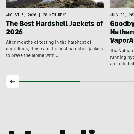
JULY 30, 20
AUGUST 5, 2026
|
28 MIN READ
Goodby
The Best Hardshell Jackets of
Nathan
2026
VaporA
After months of testing in the harshest of
conditions, these are the best hardshell jackets
The Nathan 
to brave the alpine with…
running hyd
an included
longer…