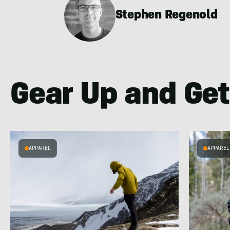
Stephen Regenold
Gear Up and Get
APPAREL
APPAREL