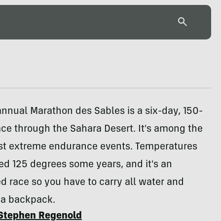
nnual Marathon des Sables is a six-day, 150-
ace through the Sahara Desert. It's among the
st extreme endurance events. Temperatures
d 125 degrees some years, and it's an
 race so you have to carry all water and
 a backpack.
Stephen Regenold