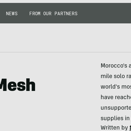
NEWS
FROM OUR PARTNERS
Morocco's a
mile solo r
-Mesh
world's mo
have reache
unsupported
supplies in
Written by