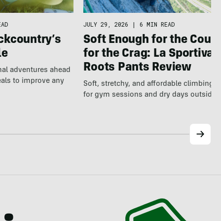
EAD
JULY 29, 2026
|
6 MIN READ
ckcountry’s
Soft Enough for the Couch
le
for the Crag: La Sportiva
Roots Pants Review
nal adventures ahead
eals to improve any
Soft, stretchy, and affordable climbing 
for gym sessions and dry days outside.