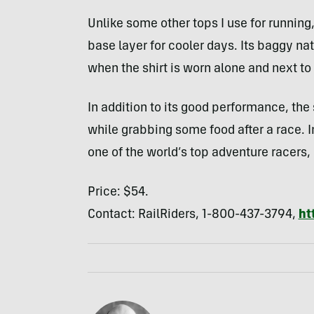
Unlike some other tops I use for running,
base layer for cooler days. Its baggy na
when the shirt is worn alone and next to 
In addition to its good performance, the
while grabbing some food after a race. 
one of the world’s top adventure racers,
Price: $54.
Contact: RailRiders, 1-800-437-3794,
ht