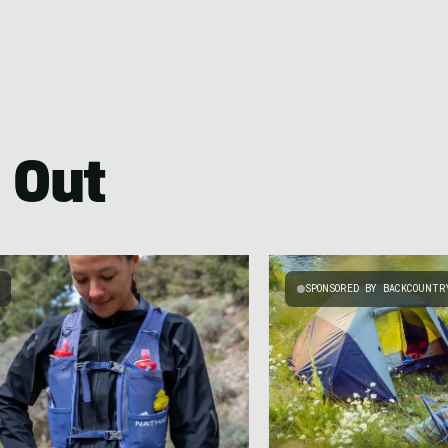
 Out
SPONSORED BY BACKCOUNTR