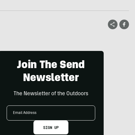
Join The Send
Newsletter
The Newsletter of the Outdoors
Email
Address
SIGN UP