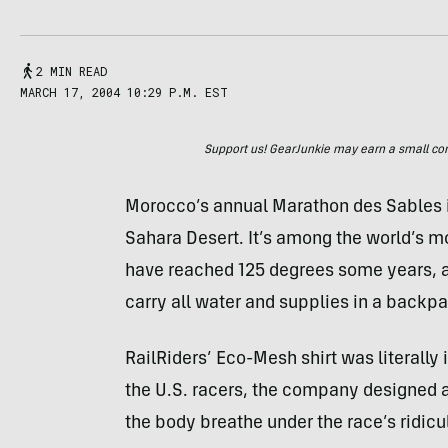
2 MIN READ
MARCH 17, 2004 10:29 P.M. EST
Support us! GearJunkie may earn a small commi
Morocco’s annual Marathon des Sables is
Sahara Desert. It’s among the world’s 
have reached 125 degrees some years, a
carry all water and supplies in a backp
RailRiders’ Eco-Mesh shirt was literally i
the U.S. racers, the company designed a 
the body breathe under the race’s ridicu