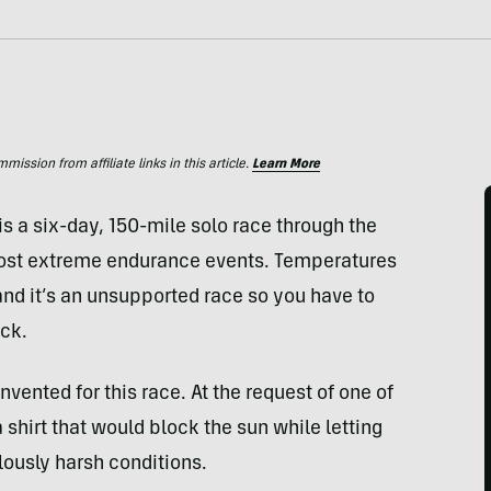
ssion from affiliate links in this article.
Learn More
 a six-day, 150-mile solo race through the
most extreme endurance events. Temperatures
nd it’s an unsupported race so you have to
ack.
nvented for this race. At the request of one of
shirt that would block the sun while letting
lously harsh conditions.