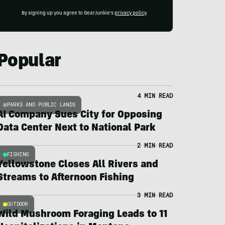
By signing up you agree to GearJunkie's
privacy policy
.
Popular
4 MIN READ
PARKS AND PUBLIC LANDS
AI Company Sues City for Opposing
Data Center Next to National Park
2 MIN READ
FISHING
Yellowstone Closes All Rivers and
Streams to Afternoon Fishing
3 MIN READ
OUTDOOR
Wild Mushroom Foraging Leads to 11