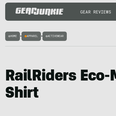
GEAR REVIEWS
HOME
>
APPAREL
>
ACTIVEWEAR
RailRiders Eco
Shirt