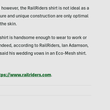
 however, the RailRiders shirt is not ideal as a
ture and unique construction are only optimal
the skin.
 shirt is handsome enough to wear to work or
Indeed, according to RailRiders, Ian Adamson,
 said his wedding vows in an Eco-Mesh shirt.
tps://www.railriders.com
.