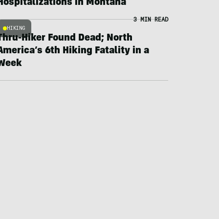
Hospitalizations in Montana
3 MIN READ
HIKING
Thru-Hiker Found Dead; North
America’s 6th Hiking Fatality in a
Week