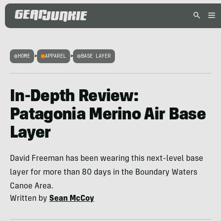
HOME
>
APPAREL
>
BASE LAYER
In-Depth Review:
Patagonia Merino Air Base
Layer
David Freeman has been wearing this next-level base
layer for more than 80 days in the Boundary Waters
Canoe Area.
Written by
Sean McCoy