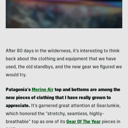
After 80 days in the wilderness, it’s interesting to think
back about the clothing and equipment that we have
used, the old standbys, and the new gear we figured we
would try.
Patagonia’s
Merino Air
top and bottoms are among the
new pieces of clothing that I have really grown to
appreciate.
It’s garnered great attention at GearJunkie,
which honored the “stretchy, seamless, highly-
breathable” top as one of its
Gear Of The Year
pieces in