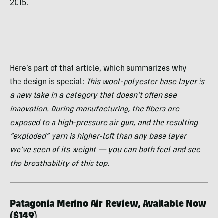
2015.
Here’s part of that article, which summarizes why
the design is special:
This wool-polyester base layer is
a new take in a category that doesn’t often see
innovation. During manufacturing, the fibers are
exposed to a high-pressure air gun, and the resulting
“exploded” yarn is higher-loft than any base layer
we’ve seen of its weight — you can both feel and see
the breathability of this top.
Patagonia Merino Air Review, Available Now
($149)