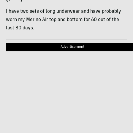
I have two sets of long underwear and have probably
worn my Merino Air top and bottom for 60 out of the
last 80 days.
Advertisement