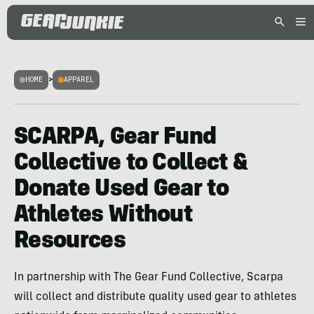
HOME
>
APPAREL
SCARPA, Gear Fund
Collective to Collect &
Donate Used Gear to
Athletes Without
Resources
In partnership with The Gear Fund Collective, Scarpa
will collect and distribute quality used gear to athletes