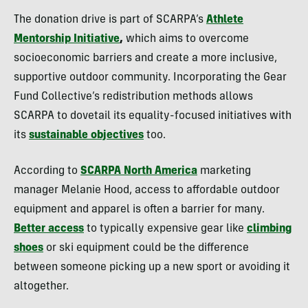
The donation drive is part of SCARPA’s
Athlete
Mentorship Initiative
,
which aims to overcome
socioeconomic barriers and create a more inclusive,
supportive outdoor community. Incorporating the Gear
Fund Collective’s redistribution methods allows
SCARPA to dovetail its equality-focused initiatives with
its
sustainable objectives
too.
According to
SCARPA North America
marketing
manager Melanie Hood, access to affordable outdoor
equipment and apparel is often a barrier for many.
Better access
to typically expensive gear like
climbing
shoes
or ski equipment could be the difference
between someone picking up a new sport or avoiding it
altogether.