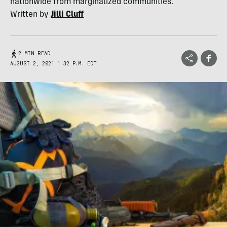
nationwide from marginalized communities.
Written by
Jilli Cluff
2 MIN READ
AUGUST 2, 2021 1:32 P.M. EDT