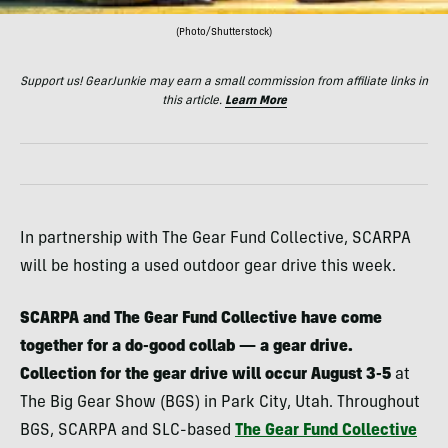
(Photo/Shutterstock)
Support us! GearJunkie may earn a small commission from affiliate links in
this article.
Learn More
In partnership with The Gear Fund Collective, SCARPA
will be hosting a used outdoor gear drive this week.
SCARPA and The Gear Fund Collective have come
together for a do-good collab — a gear drive.
Collection for the gear drive will occur August 3-5
at
The Big Gear Show (BGS) in Park City, Utah. Throughout
BGS, SCARPA and SLC-based
The Gear Fund Collective