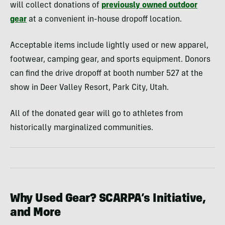
will collect donations of
previously owned outdoor
gear
at a convenient in-house dropoff location.
Acceptable items include lightly used or new apparel,
footwear, camping gear, and sports equipment. Donors
can find the drive dropoff at booth number 527 at the
show in Deer Valley Resort, Park City, Utah.
All of the donated gear will go to athletes from
historically marginalized communities.
Why Used Gear? SCARPA’s Initiative,
and More