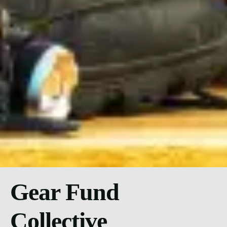
Gear Fund
Collective