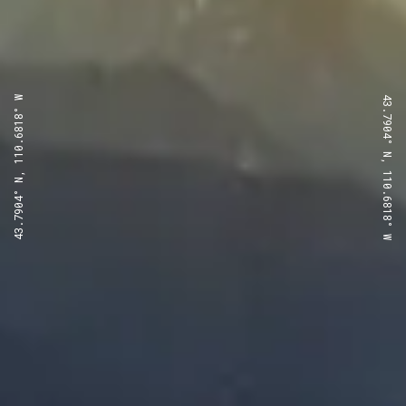
43.7904° N, 110.6818° W
43.7904° N, 110.6818° W