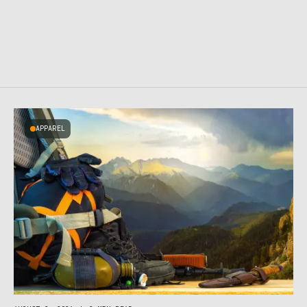
APPAREL