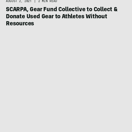
AUGUST 2, 2021
|
2 MIN READ
SCARPA, Gear Fund Collective to Collect &
Donate Used Gear to Athletes Without
Resources