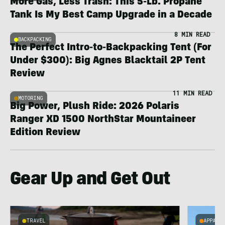
More Gas, Less Trash: This 5-Lb. Propane
Tank Is My Best Camp Upgrade in a Decade
8 MIN READ
BACKPACKING
The Perfect Intro-to-Backpacking Tent (For
Under $300): Big Agnes Blacktail 2P Tent
Review
11 MIN READ
MOTORING
Big Power, Plush Ride: 2026 Polaris
Ranger XD 1500 NorthStar Mountaineer
Edition Review
Gear Up and Get Out
TRAVEL
APPARE