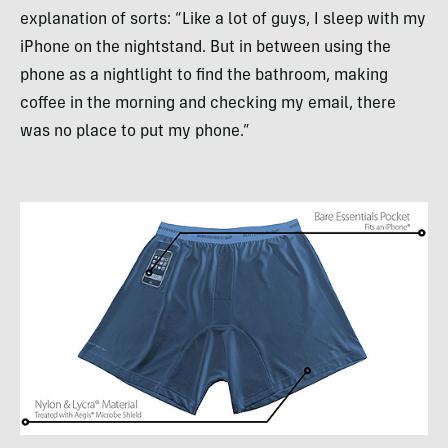
explanation of sorts: “Like a lot of guys, I sleep with my
iPhone on the nightstand. But in between using the
phone as a nightlight to find the bathroom, making
coffee in the morning and checking my email, there
was no place to put my phone.”