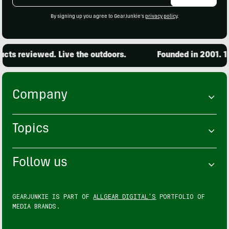
Address
By signing up you agree to GearJunkie's
privacy policy
.
ts reviewed. Live the outdoors.
Founded in 2001. 15,
Company
Topics
Follow us
GEARJUNKIE IS PART OF
ALLGEAR DIGITAL'S
PORTFOLIO OF
MEDIA BRANDS.