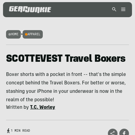
HOME
>
APPAREL
SCOTTEVEST Travel Boxers
Boxer shorts with a pocket in front -- that's the simple
concept behind the Travel Boxers. For better or worse,
stashing your iPhone in your underwear is now in the
realm of the possible!
Written by
T.C. Worley
1 MIN READ