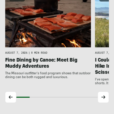
AUGUST 7, 2026
|
8 MIN READ
AUGUST 7, 20
Fine Dining by Canoe: Meet Big
I Couldn
Muddy Adventures
Hike In,
Scissor
The Missouri outfitter's food program shows that outdoor
dining can be both rugged and luxurious.
I've spent ye
shorts. It t