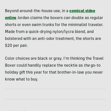
Beyond around-the-house use, in a
comical video
online
Jordan claims the boxers can double as regular
shorts or even swim trunks for the minimalist traveler.
Made from a quick-drying nylon/lycra blend, and
bolstered with an anti-odor treatment, the shorts are
$20 per pair.
Color choices are black or gray. I’m thinking the Travel
Boxer could handily replace the necktie as
the
go-to
holiday gift this year for that brother-in-law you never
know what to buy.