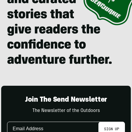
Join The Send Newsletter
The Newsletter of the Outdoors
Email
SIGN UP