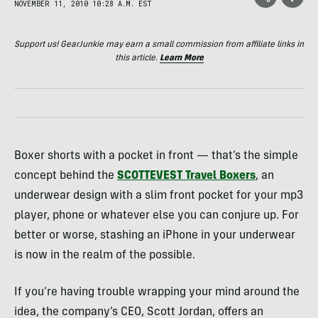
NOVEMBER 11, 2010 10:28 A.M. EST
Support us! GearJunkie may earn a small commission from affiliate links in
this article.
Learn More
Boxer shorts with a pocket in front — that’s the simple
concept behind the
SCOTTEVEST
Travel Boxers
, an
underwear design with a slim front pocket for your mp3
player, phone or whatever else you can conjure up. For
better or worse, stashing an iPhone in your underwear
is now in the realm of the possible.
If you’re having trouble wrapping your mind around the
idea, the company’s
CEO
, Scott Jordan, offers an