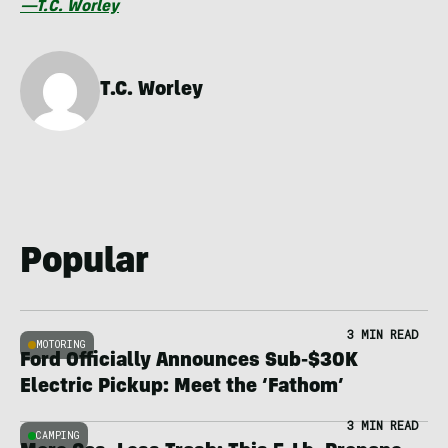
—T.C. Worley
T.C. Worley
Popular
3 MIN READ
MOTORING
Ford Officially Announces Sub-$30K
Electric Pickup: Meet the ‘Fathom’
3 MIN READ
CAMPING