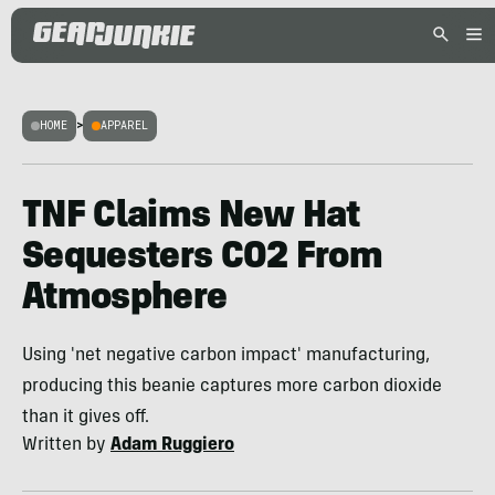
HOME
>
APPAREL
TNF Claims New Hat
Sequesters CO2 From
Atmosphere
Using 'net negative carbon impact' manufacturing,
producing this beanie captures more carbon dioxide
than it gives off.
Written by
Adam Ruggiero