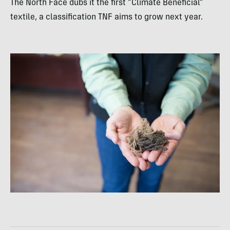
The North Face dubs it the first “Climate Beneficial”
textile, a classification TNF aims to grow next year.