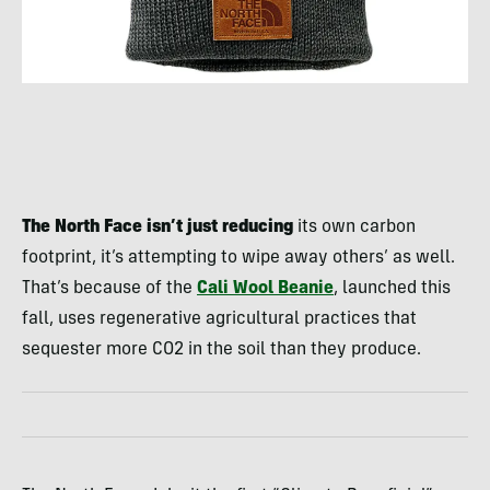
The North Face isn’t just reducing
its own carbon
footprint, it’s attempting to wipe away others’ as well.
That’s because of the
Cali Wool Beanie
, launched this
fall, uses regenerative agricultural practices that
sequester more CO2 in the soil than they produce.