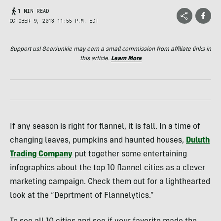
1 MIN READ
OCTOBER 9, 2013 11:55 P.M. EDT
Support us! GearJunkie may earn a small commission from affiliate links in
this article.
Learn More
If any season is right for flannel, it is fall. In a time of
changing leaves, pumpkins and haunted houses,
Duluth
Trading Company
put together some entertaining
infographics about the top 10 flannel cities as a clever
marketing campaign. Check them out for a lighthearted
look at the “Deprtment of Flannelytics.”