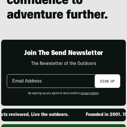
Join The Send Newsletter
The Newsletter of the Outdoors
Email
SIGN UP
Address
By signing up you agree to GearJunkie's
privacy policy
.
reviewed. Live the outdoors.
Founded in 2001. 15,000