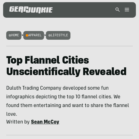
HOME
>
APPAREL
>
LIFESTYLE
Top Flannel Cities
Unscientifically Revealed
Duluth Trading Company developed some fun
infographics depicting the top 10 flannel cities. We
found them entertaining and want to share the flannel
love.
Written by
Sean McCoy