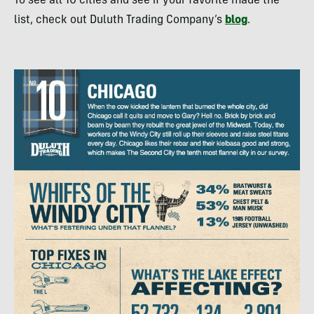
To see all 10 cities and see if your favorite made the
list, check out Duluth Trading Company’s
blog
.