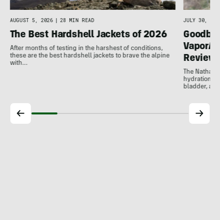
AUGUST 5, 2026
|
28 MIN READ
JULY 30, 202
The Best Hardshell Jackets of 2026
Goodbye
VaporAir
After months of testing in the harshest of conditions,
these are the best hardshell jackets to brave the alpine
Review
with…
The Nathan V
hydration ve
bladder, and