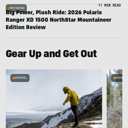
11 MIN READ
MOTORING
Big Power, Plush Ride: 2026 Polaris
Ranger XD 1500 NorthStar Mountaineer
Edition Review
Gear Up and Get Out
APPAREL
APPARE
g