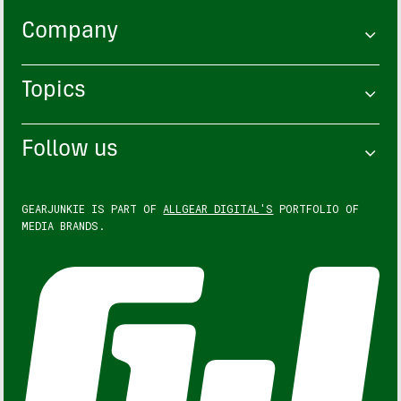
Company
Topics
Follow us
GEARJUNKIE IS PART OF
ALLGEAR DIGITAL'S
PORTFOLIO OF
MEDIA BRANDS.