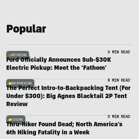
Popular
3 MIN READ
MOTORING
Ford Officially Announces Sub-$30K
Electric Pickup: Meet the ‘Fathom’
8 MIN READ
BACKPACKING
The Perfect Intro-to-Backpacking Tent (For
Under $300): Big Agnes Blacktail 2P Tent
Review
3 MIN READ
HIKING
Thru-Hiker Found Dead; North America’s
6th Hiking Fatality in a Week