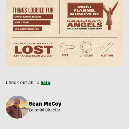
Check out all 10
here
.
Sean McCoy
Editorial Director