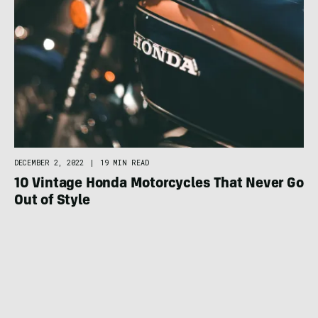
DECEMBER 2, 2022
|
19 MIN READ
10 Vintage Honda Motorcycles That Never Go
Out of Style