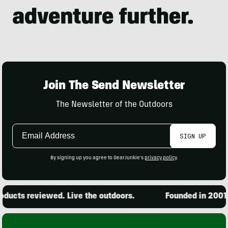
Join The Send Newsletter
The Newsletter of the Outdoors
Email
SIGN UP
Address
By signing up you agree to GearJunkie's
privacy policy
.
ucts reviewed. Live the outdoors.
Founded in 2001. 