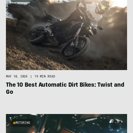
MAY 10, 2024
|
19 MIN READ
The 10 Best Automatic Dirt Bikes: Twist and
Go
MOTORING