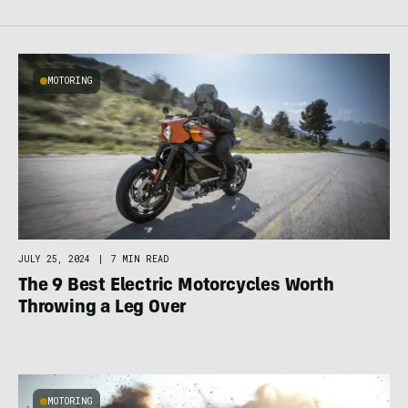
MOTORING
JULY 25, 2024
|
7 MIN READ
The 9 Best Electric Motorcycles Worth
Throwing a Leg Over
MOTORING