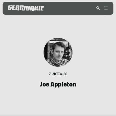
7 ARTICLES
Joe Appleton