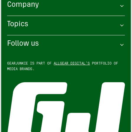
Company
Topics
Follow us
GEARJUNKIE IS PART OF
ALLGEAR DIGITAL'S
PORTFOLIO OF
MEDIA BRANDS.