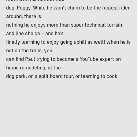
dog, Peggy. While he won’t claim to be the fastest rider
around, there is
nothing he enjoys more than super technical terrain
and line choice – and he’s
finally learning to enjoy going uphill as well! When he is
not on the trails, you
can find Paul trying to become a YouTube expert on
home remodeling, at the
dog park, on a split board tour, or learning to cook.