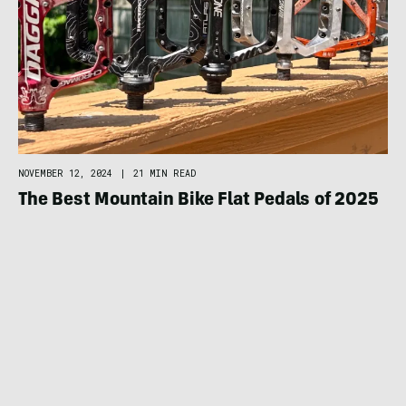
NOVEMBER 12, 2024
|
21 MIN READ
The Best Mountain Bike Flat Pedals of 2025