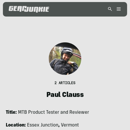
2 ARTICLES
Paul Clauss
Title:
MTB Product Tester and Reviewer
Location:
Essex Junction
,
Vermont