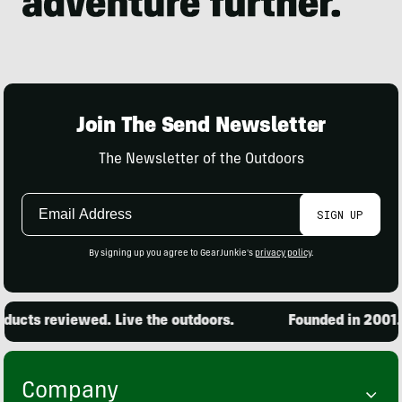
Join The Send Newsletter
The Newsletter of the Outdoors
Email
SIGN UP
Address
By signing up you agree to GearJunkie's
privacy policy
.
ucts reviewed. Live the outdoors.
Founded in 2001. 1
Company