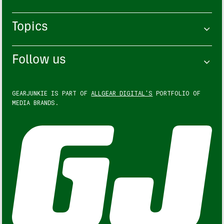
Topics
Follow us
GEARJUNKIE IS PART OF
ALLGEAR DIGITAL'S
PORTFOLIO OF
MEDIA BRANDS.