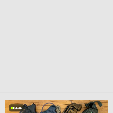
BIKING