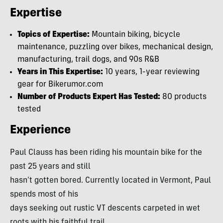
Expertise
Topics of Expertise:
Mountain biking, bicycle
maintenance, puzzling over bikes, mechanical design,
manufacturing, trail dogs, and 90s R&B
Years in This Expertise:
10 years, 1-year reviewing
gear for Bikerumor.com
Number of Products Expert Has Tested:
80 products
tested
Experience
Paul Clauss has been riding his mountain bike for the
past 25 years and still
hasn’t gotten bored. Currently located in Vermont, Paul
spends most of his
days seeking out rustic VT descents carpeted in wet
roots with his faithful trail