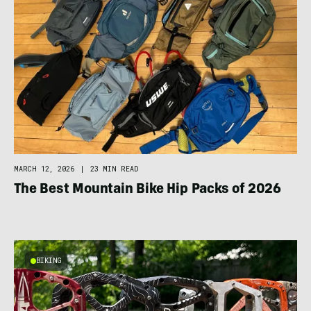
MARCH 12, 2026
|
23 MIN READ
The Best Mountain Bike Hip Packs of 2026
BIKING