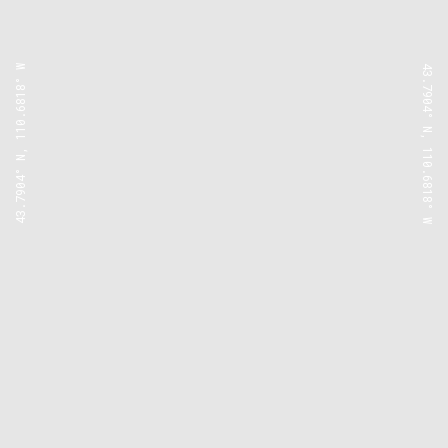
43.7904° N, 110.6818° W
43.7904° N, 110.6818° W