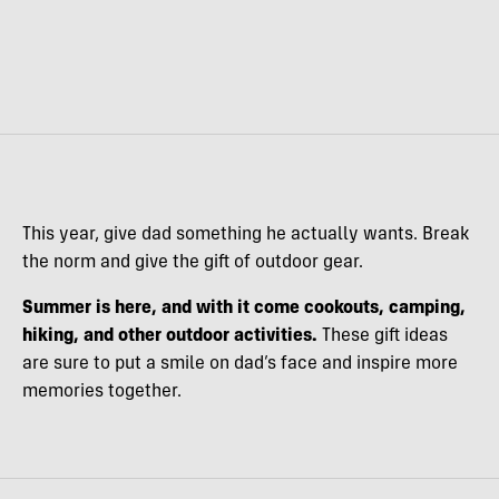
This year, give dad something he actually wants. Break
the norm and give the gift of outdoor gear.
Summer is here, and with it come cookouts, camping,
hiking, and other outdoor activities.
These gift ideas
are sure to put a smile on dad’s face and inspire more
memories together.