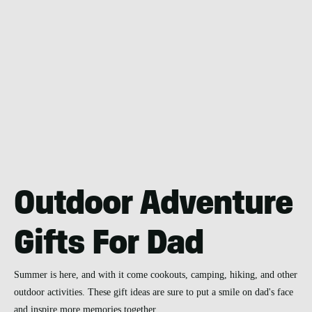
Outdoor Adventure
Gifts For Dad
Summer is here, and with it come cookouts, camping, hiking, and other
outdoor activities. These gift ideas are sure to put a smile on dad's face
and inspire more memories together.