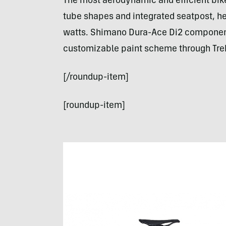
The most aerodynamic and efficient bike 
tube shapes and integrated seatpost, h
watts. Shimano Dura-Ace Di2 components
customizable paint scheme through Tre
[/roundup-item]
[roundup-item]