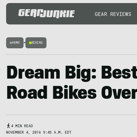
GEAR REVIEWS
HOME
>
BIKING
Dream Big: Best
Road Bikes Ove
4 MIN READ
NOVEMBER 4, 2016 9:45 A.M. EDT