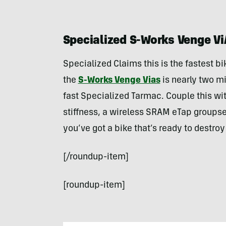
Specialized S-Works Venge Vi
Specialized Claims this is the fastest bi
the
S-Works Venge Vias
is nearly two mi
fast Specialized Tarmac. Couple this wit
stiffness, a wireless SRAM eTap groupse
you’ve got a bike that’s ready to destro
[/roundup-item]
[roundup-item]