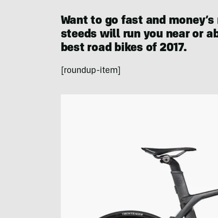
Want to go fast and money’s 
steeds will run you near or 
best road bikes of 2017.
[roundup-item]