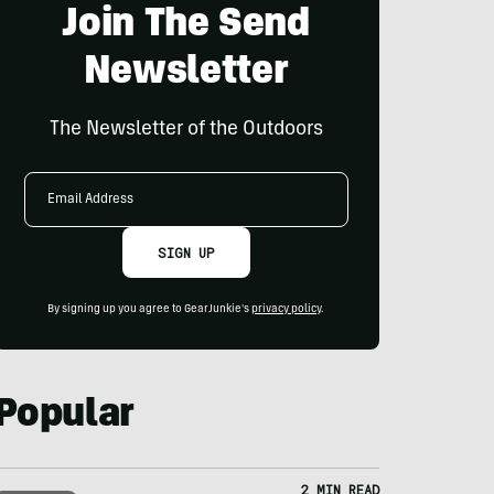
Join The Send
Newsletter
The Newsletter of the Outdoors
Email
Address
SIGN UP
By signing up you agree to GearJunkie's
privacy policy
.
Popular
2 MIN READ