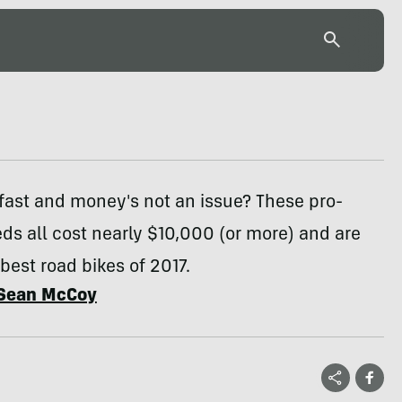
fast and money's not an issue? These pro-
eds all cost nearly $10,000 (or more) and are
est road bikes of 2017.
Sean McCoy