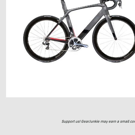
Support us! GearJunkie may earn a small commi