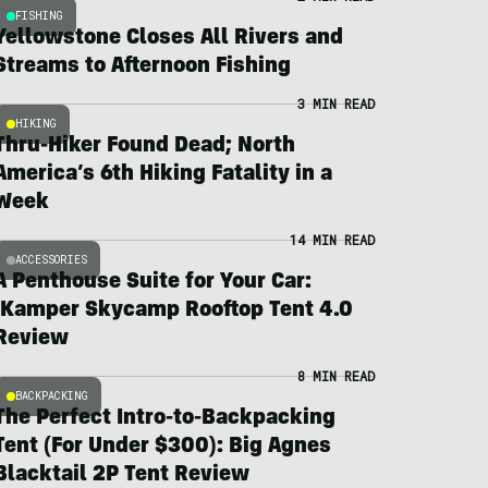
FISHING
Yellowstone Closes All Rivers and
Streams to Afternoon Fishing
3 MIN READ
HIKING
Thru-Hiker Found Dead; North
America’s 6th Hiking Fatality in a
Week
14 MIN READ
ACCESSORIES
A Penthouse Suite for Your Car:
iKamper Skycamp Rooftop Tent 4.0
Review
8 MIN READ
BACKPACKING
The Perfect Intro-to-Backpacking
Tent (For Under $300): Big Agnes
Blacktail 2P Tent Review