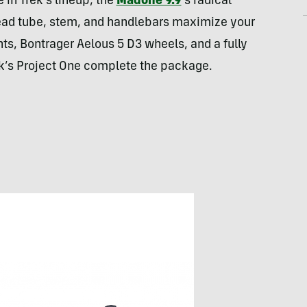
in Trek’s lineup, the
Madone 9.9
‘s radical
ead tube, stem, and handlebars maximize your
, Bontrager Aelous 5 D3 wheels, and a fully
k’s Project One complete the package.