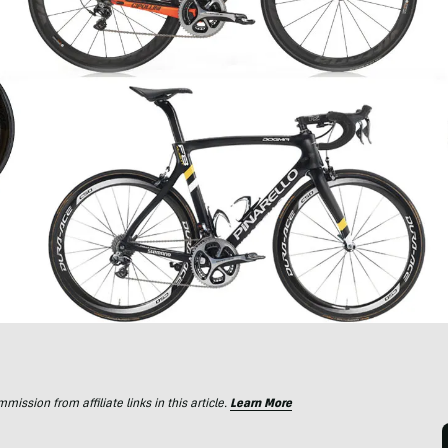
ssion from affiliate links in this article.
Learn More