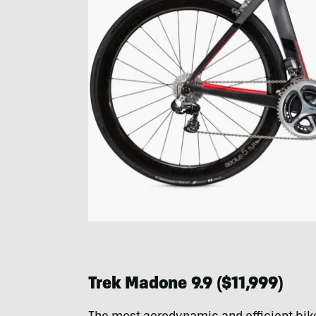
Trek Madone 9.9 ($11,999)