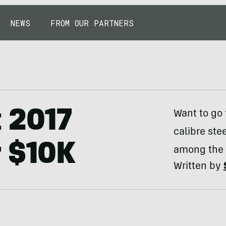
NEWS
FROM OUR PARTNERS
 2017
Want to go 
calibre ste
r $10K
among the b
Written by