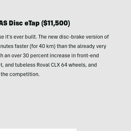
AS Disc eTap ($11,500)
ke it’s ever built. The new disc-brake version of
nutes faster (for 40 km) than the already very
h an over 30 percent increase in front-end
t, and tubeless Roval CLX 64 wheels, and
y the competition.