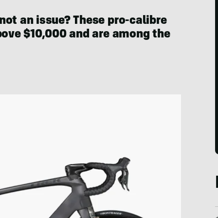
not an issue? These pro-calibre
above $10,000 and are among the