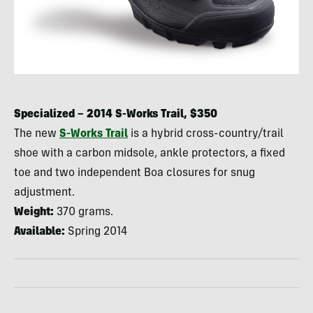
Specialized – 2014 S-Works Trail, $350
The new
S-Works Trail
is a hybrid cross-country/trail
shoe with a carbon midsole, ankle protectors, a fixed
toe and two independent Boa closures for snug
adjustment.
Weight:
370 grams.
Available:
Spring 2014