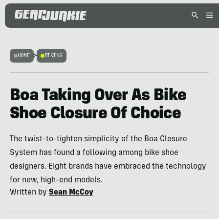
HOME
>
BIKING
Boa Taking Over As Bike
Shoe Closure Of Choice
The twist-to-tighten simplicity of the Boa Closure
System has found a following among bike shoe
designers. Eight brands have embraced the technology
for new, high-end models.
Written by
Sean McCoy