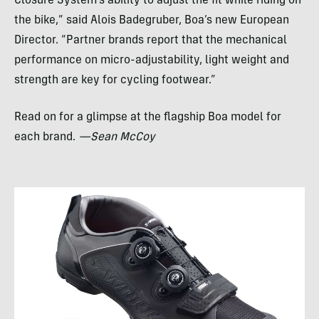
Closure System’s ability to adjust the fit while riding on
the bike,” said Alois Badegruber, Boa’s new European
Director. “Partner brands report that the mechanical
performance on micro-adjustability, light weight and
strength are key for cycling footwear.”
Read on for a glimpse at the flagship Boa model for
each brand.
—Sean McCoy