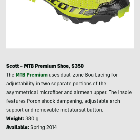
Scott –
MTB
Premium Shoe, $350
The
MTB
Premium
uses dual-zone Boa Lacing for
adjustability in two separate portions of the
asymmetrical microfiber and airmesh upper. The insole
features Poron shock dampening, adjustable arch
support and removable metatarsal button.
Weight:
380 g
Available:
Spring 2014