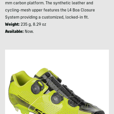
mm carbon platform. The synthetic leather and
cycling-mesh upper features the L4 Boa Closure
System providing a customized, locked-in fit.
Weight:
235 g, 8.29 oz
Available:
Now.