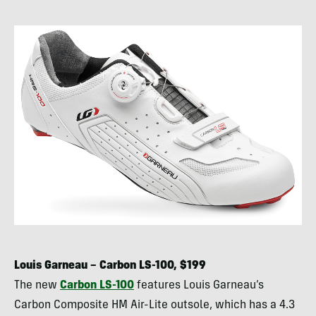
Louis Garneau – Carbon LS-100, $199
The new
Carbon LS-100
features Louis Garneau’s
Carbon Composite HM Air-Lite outsole, which has a 4.3