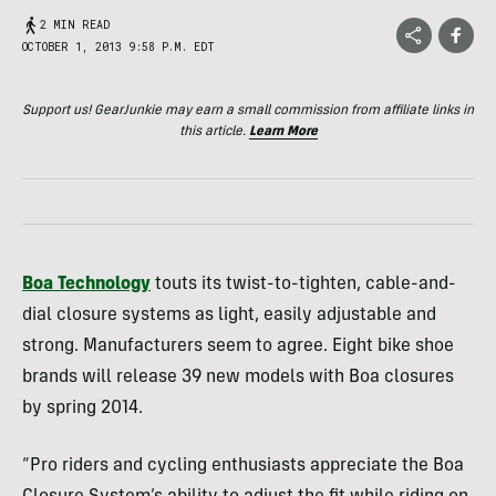
2 MIN READ
OCTOBER 1, 2013 9:58 P.M. EDT
Support us! GearJunkie may earn a small commission from affiliate links in
this article.
Learn More
Boa Technology
touts its twist-to-tighten, cable-and-
dial closure systems as light, easily adjustable and
strong. Manufacturers seem to agree. Eight bike shoe
brands will release 39 new models with Boa closures
by spring 2014.
“Pro riders and cycling enthusiasts appreciate the Boa