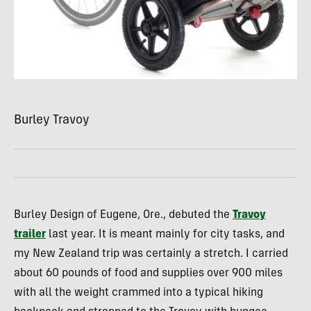
Burley Travoy
Burley Design of Eugene, Ore., debuted the
Travoy
trailer
last year. It is meant mainly for city tasks, and
my New Zealand trip was certainly a stretch. I carried
about 60 pounds of food and supplies over 900 miles
with all the weight crammed into a typical hiking