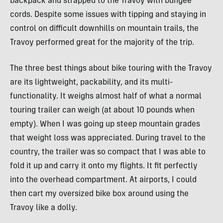
backpack and strapped to the Travoy with bungee
cords. Despite some issues with tipping and staying in
control on difficult downhills on mountain trails, the
Travoy performed great for the majority of the trip.
The three best things about bike touring with the Travoy
are its lightweight, packability, and its multi-
functionality. It weighs almost half of what a normal
touring trailer can weigh (at about 10 pounds when
empty). When I was going up steep mountain grades
that weight loss was appreciated. During travel to the
country, the trailer was so compact that I was able to
fold it up and carry it onto my flights. It fit perfectly
into the overhead compartment. At airports, I could
then cart my oversized bike box around using the
Travoy like a dolly.