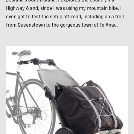
Zealand’s South Island. I explored the country via
Highway 6 and, since I was using my mountain bike, I
even got to test the setup off-road, including on a trail
from Queenstown to the gorgeous town of Te Anau.