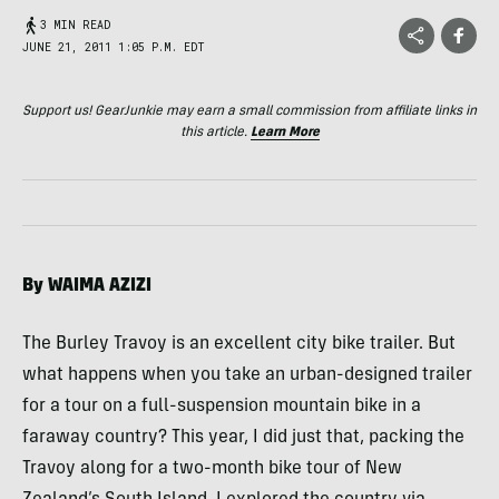
3 MIN READ
JUNE 21, 2011 1:05 P.M. EDT
Support us! GearJunkie may earn a small commission from affiliate links in
this article.
Learn More
By
WAIMA
AZIZI
The Burley Travoy is an excellent city bike trailer. But
what happens when you take an urban-designed trailer
for a tour on a full-suspension mountain bike in a
faraway country? This year, I did just that, packing the
Travoy along for a two-month bike tour of New