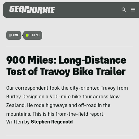
HOME
>
BIKING
900 Miles: Long-Distance
Test of Travoy Bike Trailer
Our correspondent took the city-oriented Travoy from
Burley Design on a 900-mile bike tour across New
Zealand. He rode highways and off-road in the
mountains. This is his from-the-field report.
Written by
Stephen Regenold