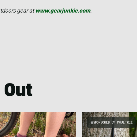
tdoors gear at
www.gearjunkie.com
.
 Out
SPONSORED BY MOULTRIE