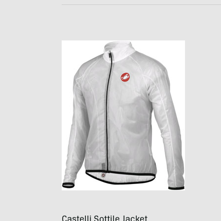
Castelli Sottile Jacket