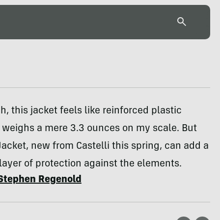
ch, this jacket feels like reinforced plastic
t weighs a mere 3.3 ounces on my scale. But
 Jacket, new from Castelli this spring, can add a
 layer of protection against the elements.
Stephen Regenold