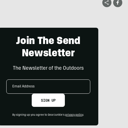
Join The Send
Newsletter
The Newsletter of the Outdoors
Email
Address
SIGN UP
By signing up you agree to GearJunkie's
privacy policy
.