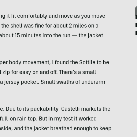
ing it fit comfortably and move as you move
d the shell was fine for about 2 miles on a
about 15 minutes into the run — the jacket
per body movement, I found the Sottile to be
l zip for easy on and off. There’s a small
 a jersey pocket. Small swaths of underarm
e. Due to its packability, Castelli markets the
ull-on rain top. But in my test it worked
 inside, and the jacket breathed enough to keep