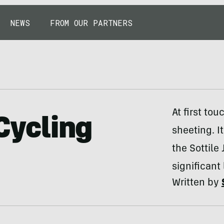
NEWS
FROM OUR PARTNERS
At first tou
 Cycling
sheeting. I
the Sottile
significant
Written by