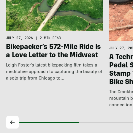
JULY 27, 2026
|
2 MIN READ
Bikepacker’s 572-Mile Ride Is
JULY 27, 20
a Love Letter to the Midwest
A Techn
Pedal 
Leigh Foster's latest bikepacking film takes a
meditative approach to capturing the beauty of
Stamp 
a solo trip from Chicago to…
Bike S
The Crankbr
mountain b
connection 