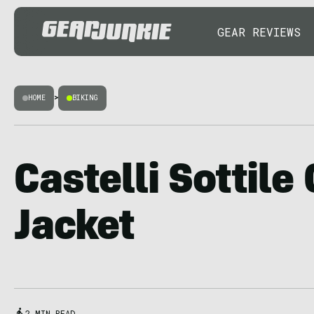
GEAR REVIEWS
HOME
>
BIKING
Castelli Sottile
Jacket
2 MIN READ