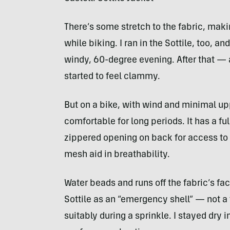
There’s some stretch to the fabric, mak
while biking. I ran in the Sottile, too, an
windy, 60-degree evening. After that — 
started to feel clammy.
But on a bike, with wind and minimal up
comfortable for long periods. It has a ful
zippered opening on back for access to
mesh aid in breathability.
Water beads and runs off the fabric’s fac
Sottile as an “emergency shell” — not a f
suitably during a sprinkle. I stayed dry