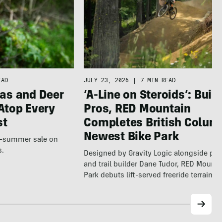
EAD
JULY 23, 2026
|
7 MIN READ
as and Deer
‘A-Line on Steroids’: Built
Atop Every
Pros, RED Mountain
st
Completes British Colum
Newest Bike Park
te-summer sale on
s.
Designed by Gravity Logic alongside pro
and trail builder Dane Tudor, RED Mounta
Park debuts lift-served freeride terrain…