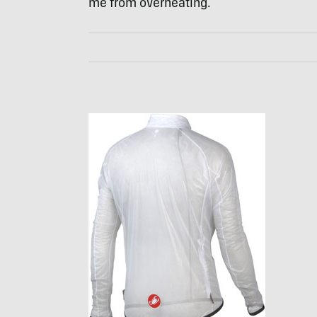
me from overheating.