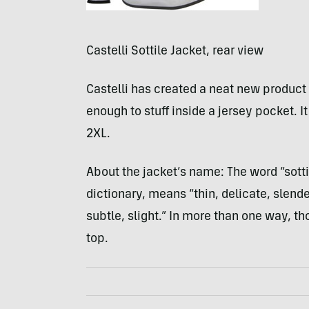
Castelli Sottile Jacket, rear view
Castelli has created a neat new product w
enough to stuff inside a jersey pocket. 
2XL.
About the jacket’s name: The word “sottil
dictionary, means “thin, delicate, slende
subtle, slight.” In more than one way, t
top.