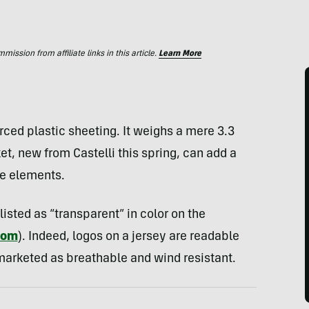
ssion from affiliate links in this article.
Learn More
nforced plastic sheeting. It weighs a mere 3.3
et, new from Castelli this spring, can add a
he elements.
listed as “transparent” in color on the
com
). Indeed, logos on a jersey are readable
 marketed as breathable and wind resistant.