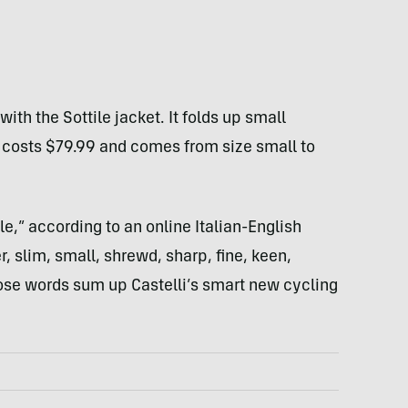
ith the Sottile jacket. It folds up small
It costs $79.99 and comes from size small to
e,” according to an online Italian-English
r, slim, small, shrewd, sharp, fine, keen,
hose words sum up Castelli’s smart new cycling