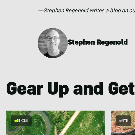
—Stephen Regenold writes a blog on ou
Stephen Regenold
Gear Up and Get
BIKING
MTB