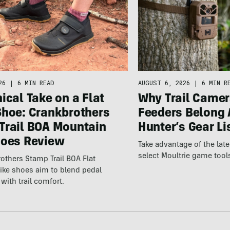
26
|
6 MIN READ
AUGUST 6, 2026
|
6 MIN R
ical Take on a Flat
Why Trail Camer
Shoe: Crankbrothers
Feeders Belong 
Trail BOA Mountain
Hunter’s Gear Li
hoes Review
Take advantage of the la
select Moultrie game tool
others Stamp Trail BOA Flat
ike shoes aim to blend pedal
with trail comfort.