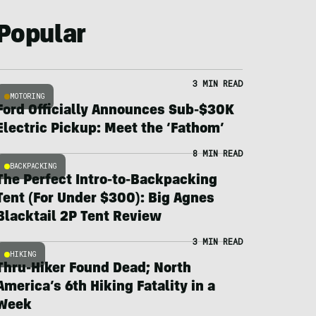
Popular
3 MIN READ
MOTORING
Ford Officially Announces Sub-$30K
Electric Pickup: Meet the ‘Fathom’
8 MIN READ
BACKPACKING
The Perfect Intro-to-Backpacking
Tent (For Under $300): Big Agnes
Blacktail 2P Tent Review
3 MIN READ
HIKING
Thru-Hiker Found Dead; North
America’s 6th Hiking Fatality in a
Week