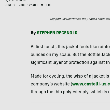
JUNE 9, 2009 12:48 P.M. EDT
Support us! GearJunkie may earn a small commi
By
STEPHEN
REGENOLD
At first touch, this jacket feels like rei
ounces on my scale. But the Sottile Jack
significant layer of protection against t
Made for cycling, the wisp of a jacket is 
company’s website (
www.castelli-us.
through the thin polyester ply, which is