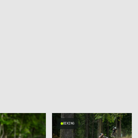
BIKING