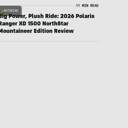
11 MIN READ
MOTORING
Big Power, Plush Ride: 2026 Polaris
Ranger XD 1500 NorthStar
Mountaineer Edition Review