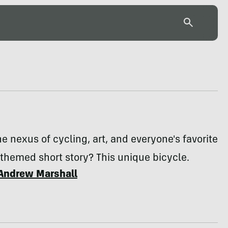
he nexus of cycling, art, and everyone's favorite
themed short story? This unique bicycle.
Andrew Marshall