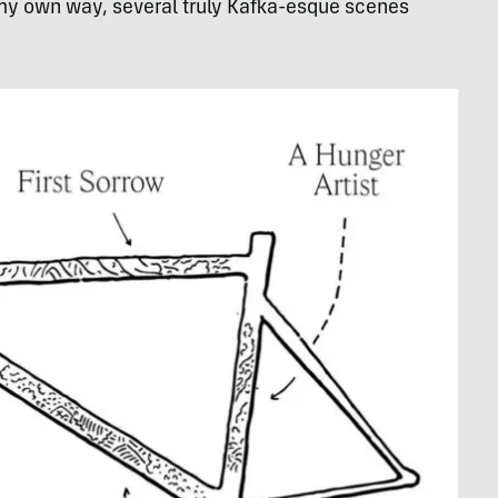
n my own way, several truly Kafka-esque scenes