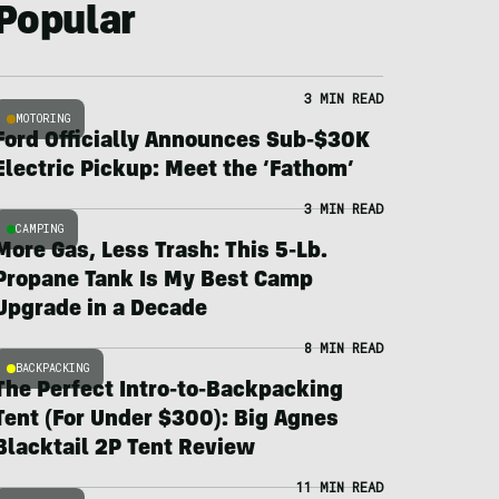
Popular
3 MIN READ
MOTORING
Ford Officially Announces Sub-$30K
Electric Pickup: Meet the ‘Fathom’
3 MIN READ
CAMPING
More Gas, Less Trash: This 5-Lb.
Propane Tank Is My Best Camp
Upgrade in a Decade
8 MIN READ
BACKPACKING
The Perfect Intro-to-Backpacking
Tent (For Under $300): Big Agnes
Blacktail 2P Tent Review
11 MIN READ