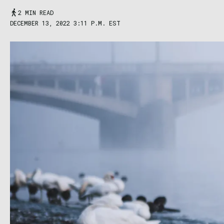
2 MIN READ
DECEMBER 13, 2022 3:11 P.M. EST