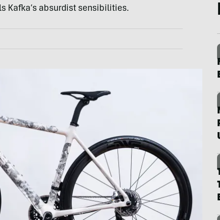
s Kafka’s absurdist sensibilities.