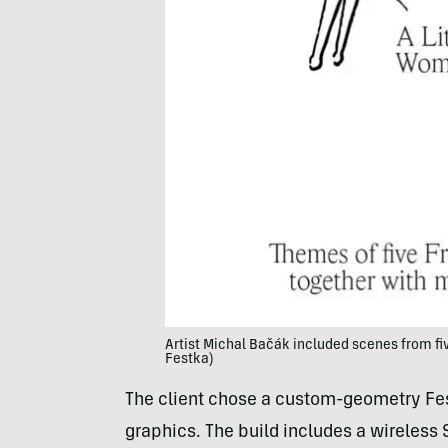
Artist Michal Bačák included scenes from five 
Festka)
The client chose a custom-geometry Fest
graphics. The build includes a wireles