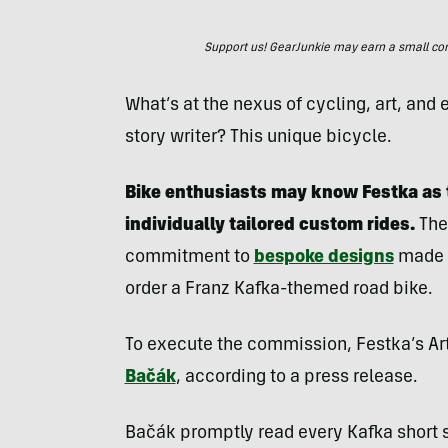
Support us! GearJunkie may earn a small commi
What’s at the nexus of cycling, art, an
story writer? This unique bicycle.
Bike enthusiasts may know Festka as 
individually tailored custom rides.
The
commitment to
bespoke designs
made i
order a Franz Kafka-themed road bike.
To execute the commission, Festka’s Art
Bačák
, according to a press release.
Bačák promptly read every Kafka short 