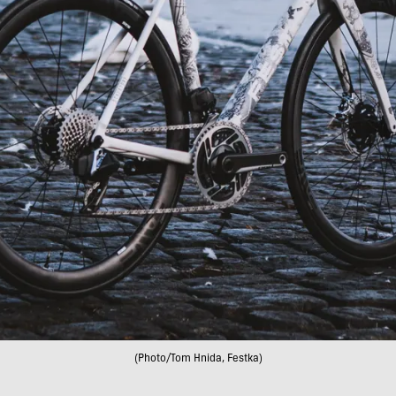
(Photo/Tom Hnida, Festka)