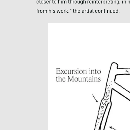
closer to him through reinterpreting, i
from his work,” the artist continued.