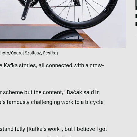
hoto/Ondrej Szollosz, Festka)
ve Kafka stories, all connected with a crow-
or scheme but the content,” Bačák said in
ka’s famously challenging work to a bicycle
stand fully [Kafka’s work], but I believe I got