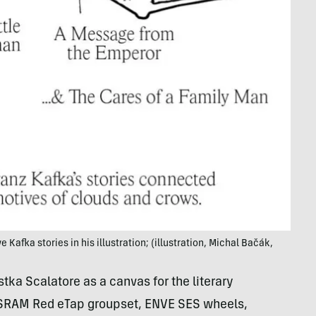
Kafka stories in his illustration; (illustration, Michal Bačák,
ka Scalatore as a canvas for the literary
s SRAM Red eTap groupset, ENVE SES wheels,