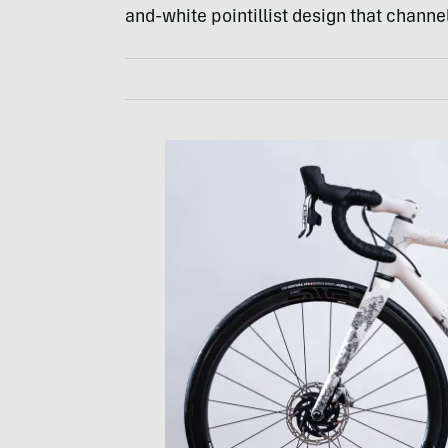
and-white pointillist design that channel