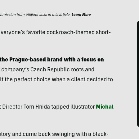
ssion from affiliate links in this article.
Learn More
d everyone’s favorite cockroach-themed short-
the Prague-based brand with a focus on
 company’s Czech Republic roots and
t the perfect choice when a client decided to
 Director Tom Hnida tapped illustrator
Michal
story and came back swinging with a black-