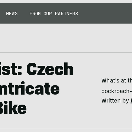
NEWS
FROM OUR PARTNERS
ist: Czech
What's at t
ntricate
cockroach-
Written by
ike