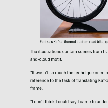
Festka’s Kafka-themed custom road bike; (p
The illustrations contain scenes from fi
and-cloud motif.
“It wasn’t so much the technique or col
reference to the task of translating Kaf
frame.
“I don’t think I could say I came to under