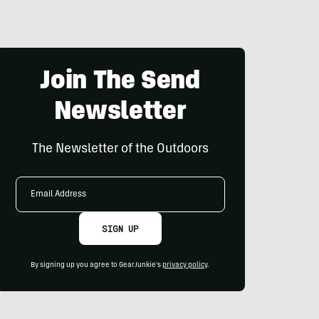
Join The Send
Newsletter
The Newsletter of the Outdoors
Email
Address
SIGN UP
By signing up you agree to GearJunkie's
privacy policy
.