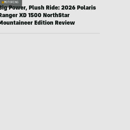
MOTORING
Big Power, Plush Ride: 2026 Polaris
Ranger XD 1500 NorthStar
Mountaineer Edition Review