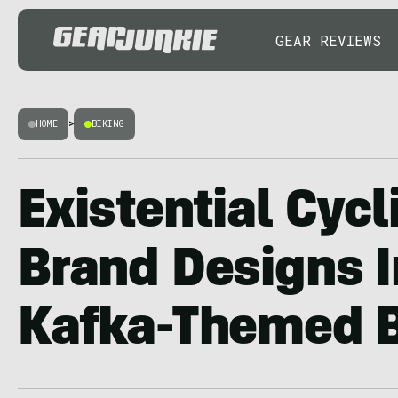
GEAR REVIEWS
HOME
>
BIKING
Existential Cycl
Brand Designs I
Kafka-Themed B